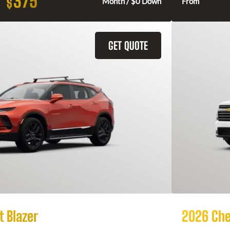
375
$
Month / $0 Down
From
GET QUOTE
 Blazer
2026 Che