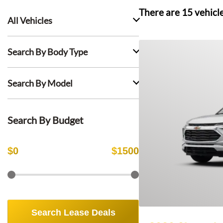
There are
15
vehicl
All Vehicles
Search By Body Type
Search By Model
Search By Budget
$
0
$
1500
Search Lease Deals