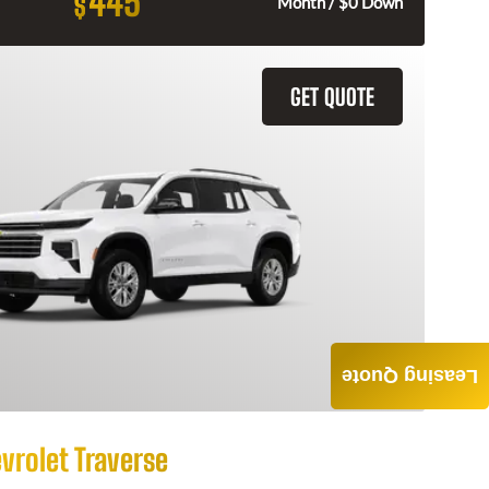
445
$
Month / $0 Down
GET QUOTE
Leasing Quote
vrolet Traverse