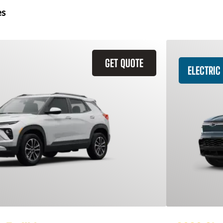
es
GET QUOTE
ELECTRIC