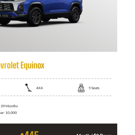
vrolet Equinox
4X4
5
Seats
:
39 Months
ear:
10,000