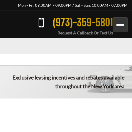
Mon - Fri: 09:00AM – 09:00PM / Sat - Sun: 10:00AM - 07:00PM
(973)-359-5801
Request A Callback Or Text Us
Exclusive leasing incentives and rebates available
throughout the New York area