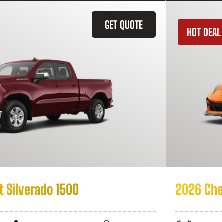
GET QUOTE
HOT DEAL
 Silverado 1500
2026 Che