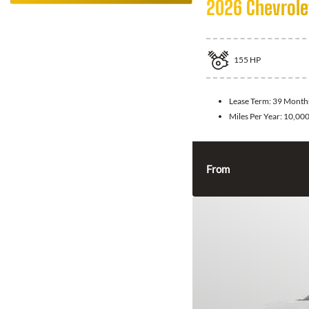
2026 Chevrolet
155
HP
Lease Term:
39 Month
Miles Per Year:
10,00
From