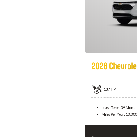
2026 Chevrole
137
HP
Lease Term:
39 Month
Miles Per Year:
10,00