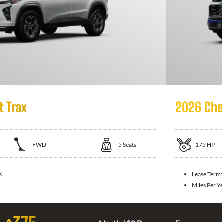
t Trax
2026 Che
FWD
5
Seats
175
HP
s
Lease Term
0
Miles Per Y