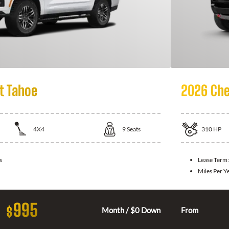
t Tahoe
2026 Che
4X4
9
Seats
310
HP
s
Lease Term
Miles Per Y
995
$
Month / $0 Down
From