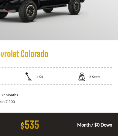
vrolet Colorado
4X4
5
Seats
:
39 Months
ear:
7,500
535
$
Month / $0 Down