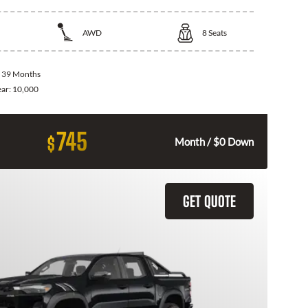
AWD
8
Seats
:
39 Months
ear:
10,000
745
$
Month / $0 Down
GET QUOTE