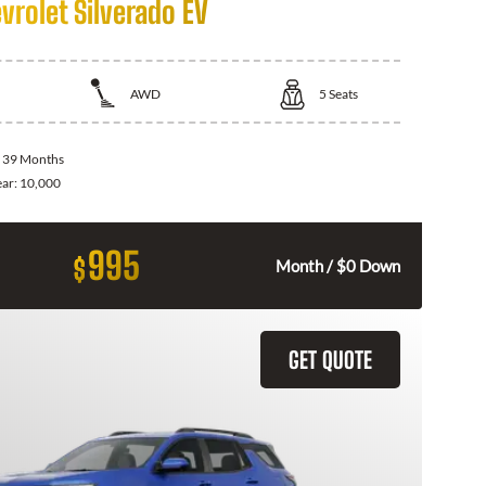
vrolet Silverado EV
AWD
5
Seats
:
39 Months
ear:
10,000
995
$
Month / $0 Down
GET QUOTE