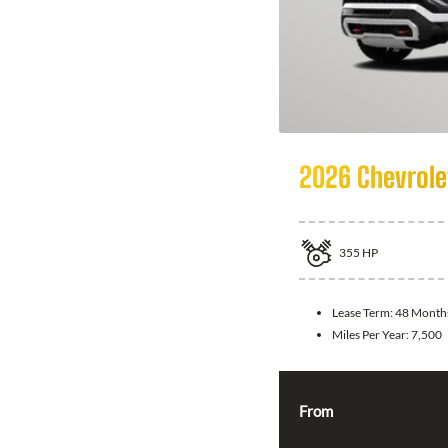
2026 Chevrole
355
HP
Lease Term:
48 Month
Miles Per Year:
7,500
From