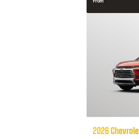
From
2026 Chevrolet