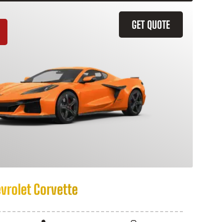
GET QUOTE
vrolet Corvette