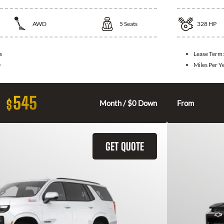
AWD
5
Seats
328
HP
s
Lease Term
0
Miles Per Y
545
$
Month / $0 Down
From
GET QUOTE