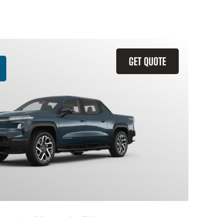
GET QUOTE