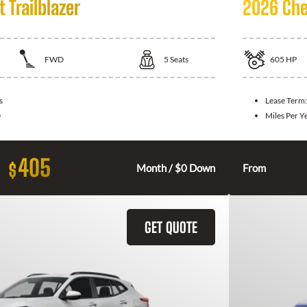
 Trailblazer
2026 Che
FWD
5
Seats
605
HP
s
Lease Term
0
Miles Per Y
405
$
Month / $0 Down
From
GET QUOTE