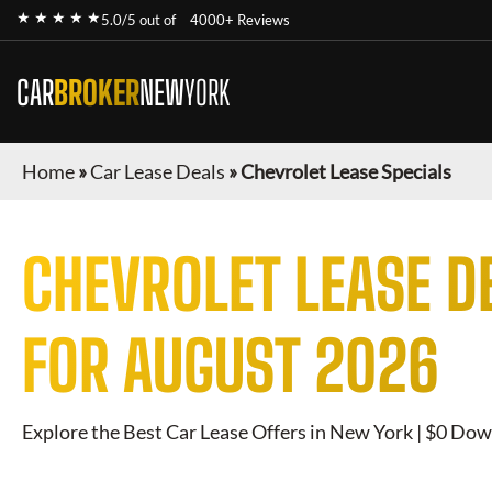
★ ★ ★ ★ ★
5.0/5 out of
4000+ Reviews
CAR
BROKER
NEW
YORK
Home
»
Car Lease Deals
»
Chevrolet Lease Specials
CHEVROLET
LEASE D
FOR
AUGUST 2026
Explore the Best Car Lease Offers in New York | $0 Dow