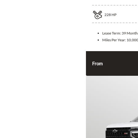
228
HP
Lease Term:
39 Month
Miles Per Year:
10,00
From