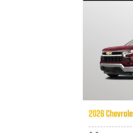
2026 Chevrolet