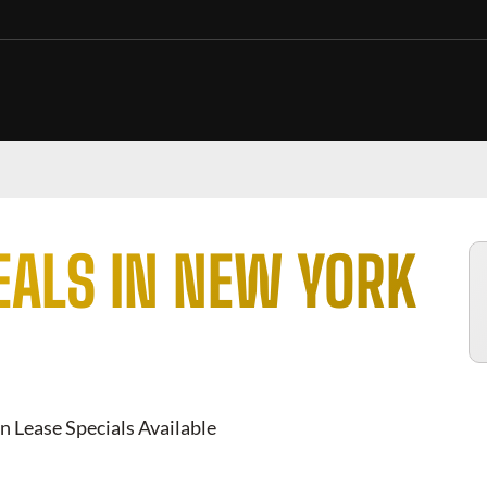
EALS IN NEW YORK
n Lease Specials Available