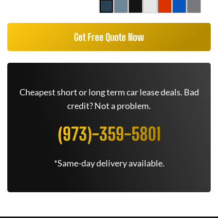
Get Free Quote Now
Cheapest short or long term car lease deals. Bad
credit? Not a problem.
(973)-359-5801
*Same-day delivery available.