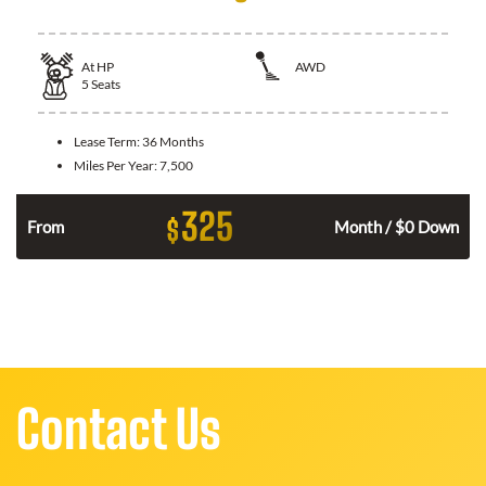
At
HP
AWD
5
Seats
Lease Term:
36 Months
Miles Per Year:
7,500
325
$
From
Month / $0 Down
Contact Us