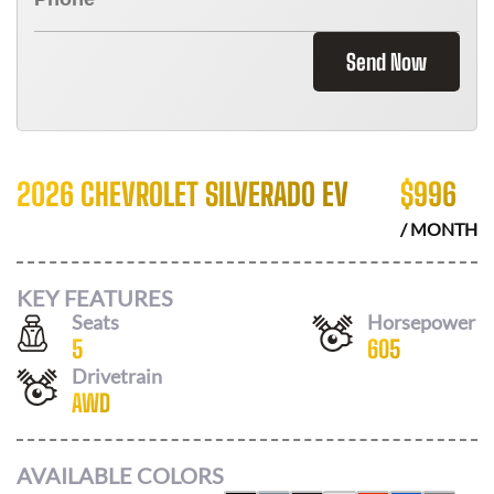
Send Now
2026 CHEVROLET SILVERADO EV
$
996
/ MONTH
KEY FEATURES
Seats
Horsepower
5
605
Drivetrain
AWD
AVAILABLE COLORS