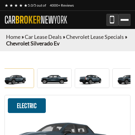
★ ★ ★ ★ ★
5.0/5 out of
4000+ Reviews
CAR
BROKER
NEW
YORK
Home
»
Car Lease Deals
»
Chevrolet Lease Specials
»
Chevrolet Silverado Ev
ELECTRIC