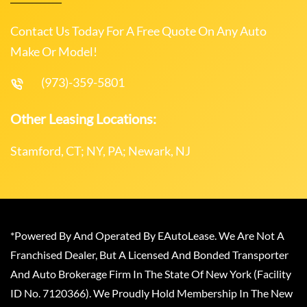
Contact Us Today For A Free Quote On Any Auto
Make Or Model!
(973)-359-5801
Other Leasing Locations:
Stamford, CT; NY, PA; Newark, NJ
*Powered By And Operated By EAutoLease. We Are Not A
Franchised Dealer, But A Licensed And Bonded Transporter
And Auto Brokerage Firm In The State Of New York (Facility
ID No. 7120366). We Proudly Hold Membership In The New