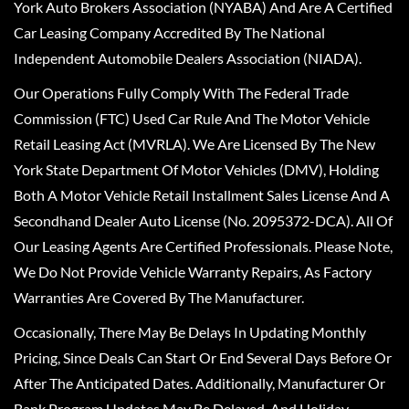
York Auto Brokers Association (NYABA) And Are A Certified
Car Leasing Company Accredited By The National
Independent Automobile Dealers Association (NIADA).
Our Operations Fully Comply With The Federal Trade
Commission (FTC) Used Car Rule And The Motor Vehicle
Retail Leasing Act (MVRLA). We Are Licensed By The New
York State Department Of Motor Vehicles (DMV), Holding
Both A Motor Vehicle Retail Installment Sales License And A
Secondhand Dealer Auto License (No. 2095372-DCA). All Of
Our Leasing Agents Are Certified Professionals. Please Note,
We Do Not Provide Vehicle Warranty Repairs, As Factory
Warranties Are Covered By The Manufacturer.
Occasionally, There May Be Delays In Updating Monthly
Pricing, Since Deals Can Start Or End Several Days Before Or
After The Anticipated Dates. Additionally, Manufacturer Or
Bank Program Updates May Be Delayed, And Holiday