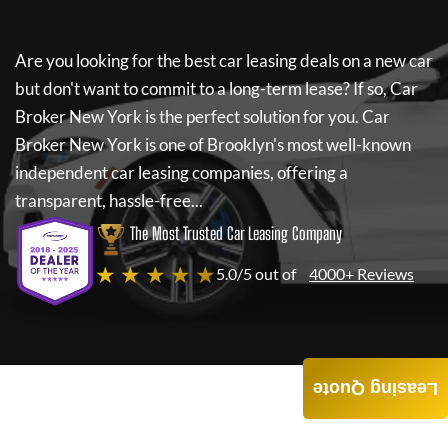
Are you looking for the best car leasing deals on a new car
but don't want to commit to a long-term lease? If so,
Car
Broker New York
is the perfect solution for you.
Car
Broker New York
is one of Brooklyn's most well-known
independent car leasing companies, offering a
transparent, hassle-free...
The Most Trusted Car Leasing Company
★ ★ ★ ★ ★
5.0/5 out of
4000+ Reviews
Leasing Quote