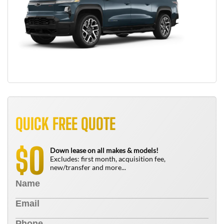
QUICK FREE QUOTE
0
$
Down lease on all makes & models!
Excludes: first month, acquisition fee,
new/transfer and more...