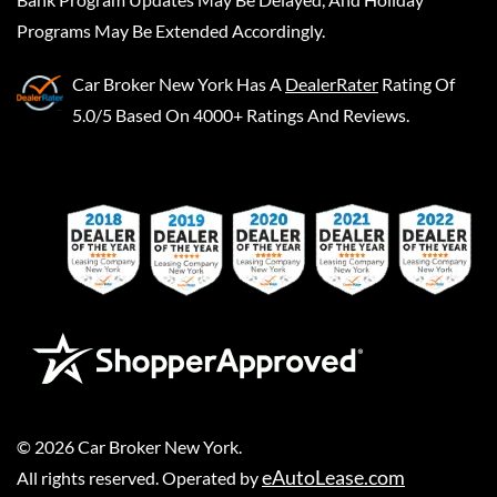
Programs May Be Extended Accordingly.
Car Broker New York
Has A
DealerRater
Rating Of
5.0/5 Based On 4000+ Ratings And Reviews.
©
2026
Car Broker New York
.
eAutoLease.com
All rights reserved. Operated by