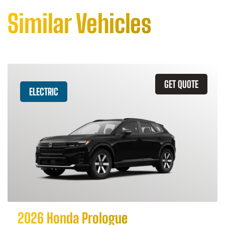
Similar Vehicles
GET QUOTE
ELECTRIC
2026 Honda Prologue