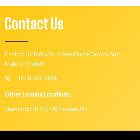
Contact Us
Contact Us Today For A Free Quote On Any Auto
Make Or Model!
(973)-359-5801
Other Leasing Locations:
Stamford, CT; NY, PA; Newark, NJ