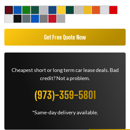
Get Free Quote Now
Cheapest short or long term car lease deals. Bad
credit? Not a problem.
(973)-359-5801
*Same-day delivery available.