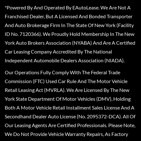
*Powered By And Operated By EAutoLease. We Are Not A
Franchised Dealer, But A Licensed And Bonded Transporter
And Auto Brokerage Firm In The State Of New York (Facility
ID No. 7120366). We Proudly Hold Membership In The New
York Auto Brokers Association (NYABA) And Are A Certified
Car Leasing Company Accredited By The National
Independent Automobile Dealers Association (NIADA).
Our Operations Fully Comply With The Federal Trade
Commission (FTC) Used Car Rule And The Motor Vehicle
Retail Leasing Act (MVRLA). We Are Licensed By The New
York State Department Of Motor Vehicles (DMV), Holding
Both A Motor Vehicle Retail Installment Sales License And A
Secondhand Dealer Auto License (No. 2095372-DCA). All Of
Our Leasing Agents Are Certified Professionals. Please Note,
We Do Not Provide Vehicle Warranty Repairs, As Factory