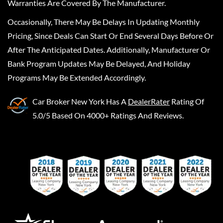
Warranties Are Covered By The Manufacturer.
Occasionally, There May Be Delays In Updating Monthly
Pricing, Since Deals Can Start Or End Several Days Before Or
After The Anticipated Dates. Additionally, Manufacturer Or
Bank Program Updates May Be Delayed, And Holiday
Programs May Be Extended Accordingly.
Car Broker New York
Has A
DealerRater
Rating Of
5.0/5 Based On 4000+ Ratings And Reviews.