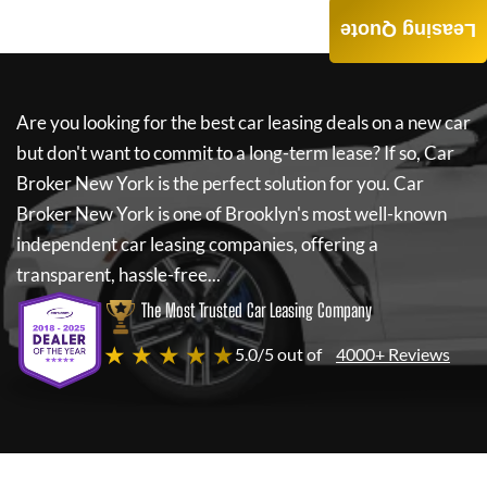
Leasing Quote
Are you looking for the best car leasing deals on a new car
but don't want to commit to a long-term lease? If so,
Car
Broker New York
is the perfect solution for you.
Car
Broker New York
is one of Brooklyn's most well-known
independent car leasing companies, offering a
transparent, hassle-free...
The Most Trusted Car Leasing Company
★ ★ ★ ★ ★
5.0/5 out of
4000+ Reviews