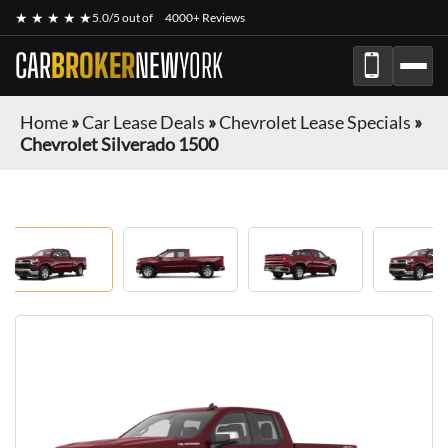
★ ★ ★ ★ ★
5.0/5 out of
4000+ Reviews
CAR
BROKER
NEW
YORK
Home
»
Car Lease Deals
»
Chevrolet Lease Specials
»
Chevrolet Silverado 1500