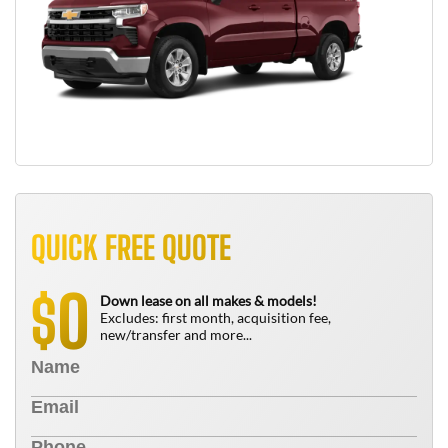
QUICK FREE QUOTE
0
$
Down lease on all makes & models!
Excludes: first month, acquisition fee,
new/transfer and more...