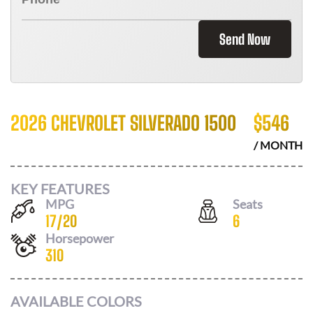
Send Now
2026 CHEVROLET SILVERADO 1500
$
546
/ MONTH
KEY FEATURES
MPG
Seats
17
/
20
6
Horsepower
310
AVAILABLE COLORS