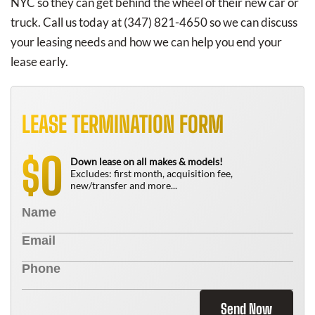
NYC so they can get behind the wheel of their new car or
truck. Call us today at (347) 821-4650 so we can discuss
your leasing needs and how we can help you end your
lease early.
LEASE TERMINATION FORM
0
$
Down lease on all makes & models!
Excludes: first month, acquisition fee,
new/transfer and more...
Send Now