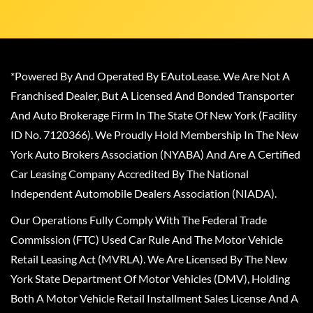
*Powered By And Operated By EAutoLease. We Are Not A
Franchised Dealer, But A Licensed And Bonded Transporter
And Auto Brokerage Firm In The State Of New York (Facility
ID No. 7120366). We Proudly Hold Membership In The New
York Auto Brokers Association (NYABA) And Are A Certified
Car Leasing Company Accredited By The National
Independent Automobile Dealers Association (NIADA).
Our Operations Fully Comply With The Federal Trade
Commission (FTC) Used Car Rule And The Motor Vehicle
Retail Leasing Act (MVRLA). We Are Licensed By The New
York State Department Of Motor Vehicles (DMV), Holding
Both A Motor Vehicle Retail Installment Sales License And A