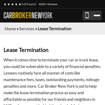
★ ★ ★ ★ ★
5.0/5 out of
4000+ Reviews
CAR
BROKER
NEW
YORK
Home
»
Services
»
Lease Termination
Lease Termination
When it comes time to terminate your car or truck lease,
you could be vulnerable to a variety of financial penalties.
Lessees routinely face all manner of costs like
maintenance fees, taxes, outstanding payments, mileage
penalties and more. Car Broker New York is out to help
make the lease termination process as easy and
affordable as possible for our friends and neighbors in