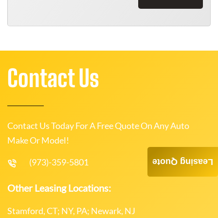
Contact Us
Contact Us Today For A Free Quote On Any Auto
Make Or Model!
(973)-359-5801
Leasing Quote
Other Leasing Locations:
Stamford, CT; NY, PA; Newark, NJ