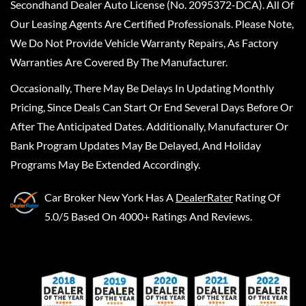
Secondhand Dealer Auto License (No. 2095372-DCA). All Of
Our Leasing Agents Are Certified Professionals. Please Note,
We Do Not Provide Vehicle Warranty Repairs, As Factory
Warranties Are Covered By The Manufacturer.
Occasionally, There May Be Delays In Updating Monthly
Pricing, Since Deals Can Start Or End Several Days Before Or
After The Anticipated Dates. Additionally, Manufacturer Or
Bank Program Updates May Be Delayed, And Holiday
Programs May Be Extended Accordingly.
Car Broker New York
Has A
DealerRater
Rating Of
5.0/5 Based On 4000+ Ratings And Reviews.