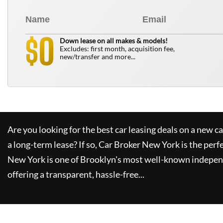
0
$
Down lease on all makes & models!
Excludes: first month, acquisition fee,
new/transfer and more...
Are you looking for the best car leasing deals on a new c
a long-term lease? If so,
Car Broker New York
is the perf
New York
is one of Brooklyn's most well-known indepen
offering a transparent, hassle-free...