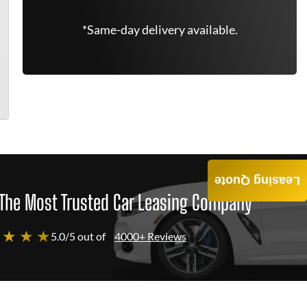
*Same-day delivery available.
Leasing Quote
The Most Trusted Car Leasing Company
 ★ ★ ★
5.0/5 out of
4000+ Reviews