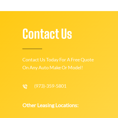
Contact Us
Contact Us Today For A Free Quote
On Any Auto Make Or Model!
(973)-359-5801
Other Leasing Locations: