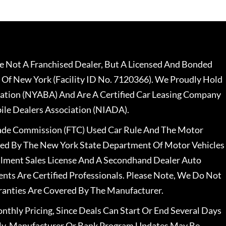
 Not A Franchised Dealer, But A Licensed And Bonded
 Of New York (Facility ID No. 7120366). We Proudly Hold
ation (NYABA) And Are A Certified Car Leasing Company
le Dealers Association (NIADA).
rade Commission (FTC) Used Car Rule And The Motor
nsed By The New York State Department Of Motor Vehicles
llment Sales License And A Secondhand Dealer Auto
ents Are Certified Professionals. Please Note, We Do Not
ranties Are Covered By The Manufacturer.
nthly Pricing, Since Deals Can Start Or End Several Days
ally, Manufacturer Or Bank Program Updates May Be