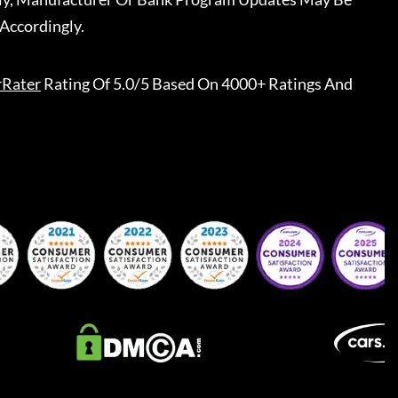
Accordingly.
rRater
Rating Of 5.0/5 Based On 4000+ Ratings And