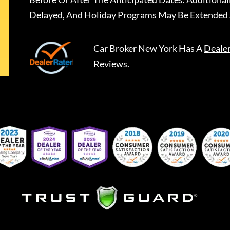
Delayed, And Holiday Programs May Be Extended 
Car Broker New York
Has A
Deale
Reviews.