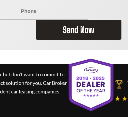
Send Now
ar but don't want to commit to
ect solution for you.
Car Broker
dent car leasing companies,
★ ★