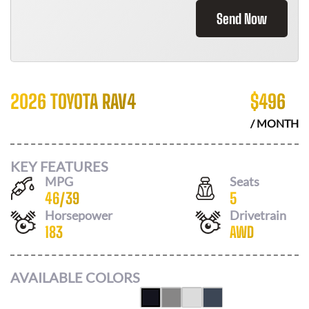
Send Now
2026 TOYOTA RAV4
$
496
/ MONTH
KEY FEATURES
MPG
Seats
46
/
39
5
Horsepower
Drivetrain
183
AWD
AVAILABLE COLORS