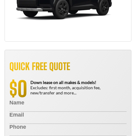
QUICK FREE QUOTE
0
$
Down lease on all makes & models!
Excludes: first month, acquisition fee,
new/transfer and more...