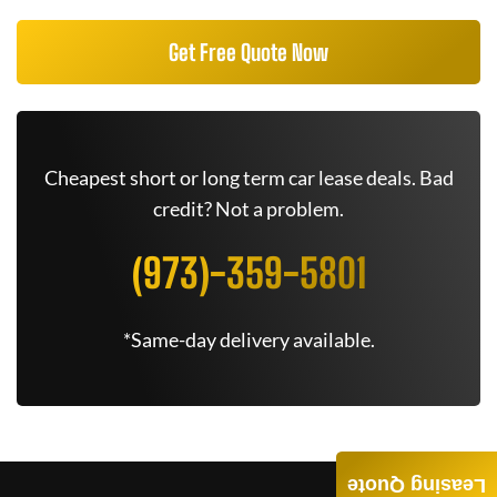
Get Free Quote Now
Cheapest short or long term car lease deals. Bad
credit? Not a problem.
(973)-359-5801
*Same-day delivery available.
Leasing Quote