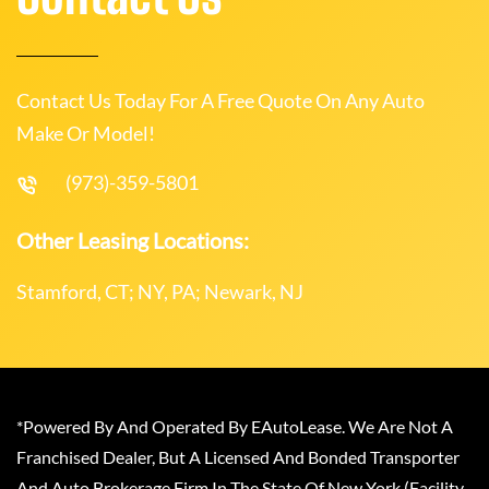
Contact Us Today For A Free Quote On Any Auto
Make Or Model!
(973)-359-5801
Other Leasing Locations:
Stamford, CT; NY, PA; Newark, NJ
*Powered By And Operated By EAutoLease. We Are Not A
Franchised Dealer, But A Licensed And Bonded Transporter
And Auto Brokerage Firm In The State Of New York (Facility