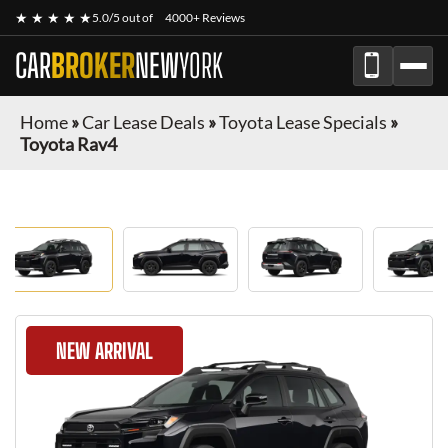
★ ★ ★ ★ ★
5.0/5 out of
4000+ Reviews
CAR
BROKER
NEW
YORK
Home
»
Car Lease Deals
»
Toyota Lease Specials
»
Toyota Rav4
NEW ARRIVAL