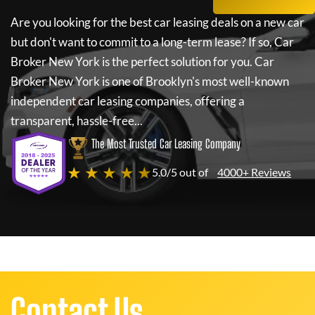
Are you looking for the best car leasing deals on a new car
but don't want to commit to a long-term lease? If so,
Car
Broker New York
is the perfect solution for you.
Car
Broker New York
is one of Brooklyn's most well-known
independent car leasing companies, offering a
transparent, hassle-free...
The Most Trusted Car Leasing Company
★ ★ ★ ★ ★
5.0/5 out of
4000+ Reviews
Contact Us