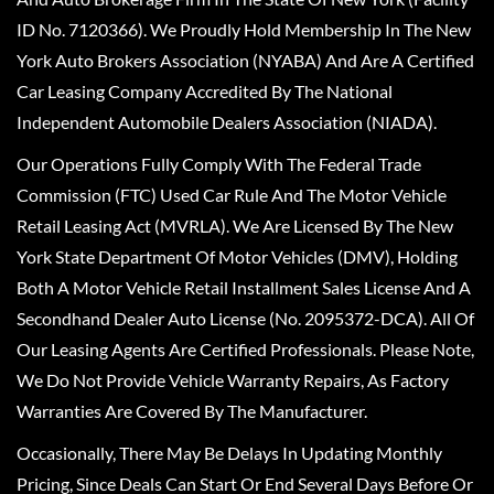
ID No. 7120366). We Proudly Hold Membership In The New
York Auto Brokers Association (NYABA) And Are A Certified
Car Leasing Company Accredited By The National
Independent Automobile Dealers Association (NIADA).
Our Operations Fully Comply With The Federal Trade
Commission (FTC) Used Car Rule And The Motor Vehicle
Retail Leasing Act (MVRLA). We Are Licensed By The New
York State Department Of Motor Vehicles (DMV), Holding
Both A Motor Vehicle Retail Installment Sales License And A
Secondhand Dealer Auto License (No. 2095372-DCA). All Of
Our Leasing Agents Are Certified Professionals. Please Note,
We Do Not Provide Vehicle Warranty Repairs, As Factory
Warranties Are Covered By The Manufacturer.
Occasionally, There May Be Delays In Updating Monthly
Pricing, Since Deals Can Start Or End Several Days Before Or