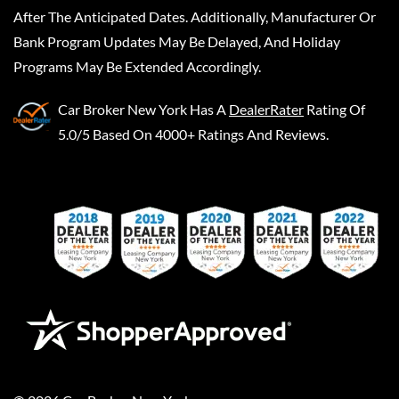
After The Anticipated Dates. Additionally, Manufacturer Or
Bank Program Updates May Be Delayed, And Holiday
Programs May Be Extended Accordingly.
Car Broker New York
Has A
DealerRater
Rating Of
5.0/5 Based On 4000+ Ratings And Reviews.