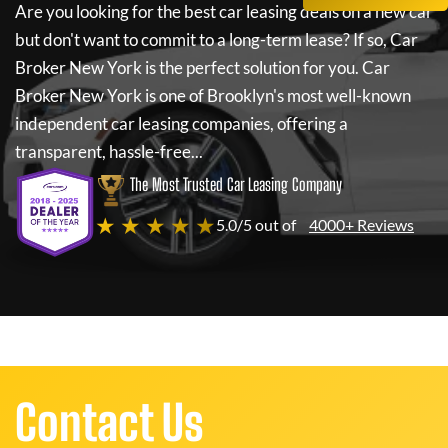
Are you looking for the best car leasing deals on a new car
but don't want to commit to a long-term lease? If so,
Car
Broker New York
is the perfect solution for you.
Car
Broker New York
is one of Brooklyn's most well-known
independent car leasing companies, offering a
transparent, hassle-free...
The Most Trusted Car Leasing Company
★ ★ ★ ★ ★
5.0/5 out of
4000+ Reviews
Contact Us