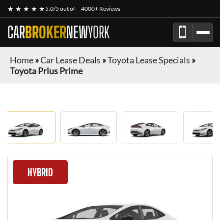
★ ★ ★ ★ ★
5.0/5 out of
4000+ Reviews
CAR
BROKER
NEW
YORK
Home
»
Car Lease Deals
»
Toyota Lease Specials
»
Toyota Prius Prime
HYBRID