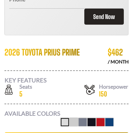
Send Now
2026 TOYOTA PRIUS PRIME
$
462
/ MONTH
KEY FEATURES
Seats
Horsepower
5
150
AVAILABLE COLORS