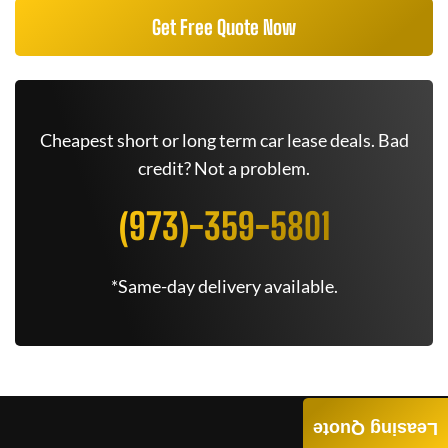
Get Free Quote Now
Cheapest short or long term car lease deals. Bad
credit? Not a problem.
(973)-359-5801
*Same-day delivery available.
Leasing Quote