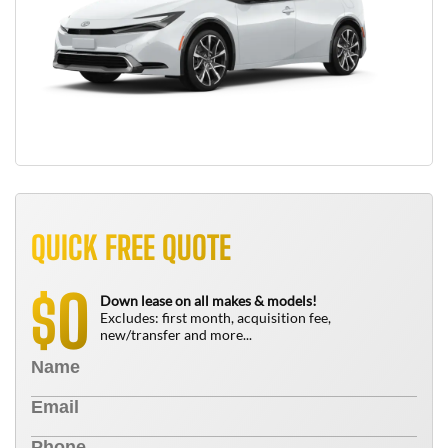
QUICK FREE QUOTE
0
$
Down lease on all makes & models!
Excludes: first month, acquisition fee,
new/transfer and more...