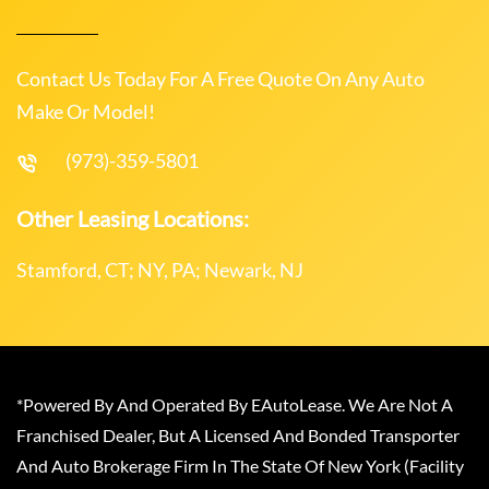
Contact Us Today For A Free Quote On Any Auto
Make Or Model!
(973)-359-5801
Other Leasing Locations:
Stamford, CT; NY, PA; Newark, NJ
*Powered By And Operated By EAutoLease. We Are Not A
Franchised Dealer, But A Licensed And Bonded Transporter
And Auto Brokerage Firm In The State Of New York (Facility