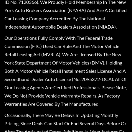
ID No. 7120366). We Proudly Hold Membership In The New
York Auto Brokers Association (NYABA) And Are A Certified
Car Leasing Company Accredited By The National
Independent Automobile Dealers Association (NIADA).
Our Operations Fully Comply With The Federal Trade
Commission (FTC) Used Car Rule And The Motor Vehicle
Retail Leasing Act (MVRLA). We Are Licensed By The New
York State Department Of Motor Vehicles (DMV), Holding
Both A Motor Vehicle Retail Installment Sales License And A
Secondhand Dealer Auto License (No. 2095372-DCA). All Of
Our Leasing Agents Are Certified Professionals. Please Note,
We Do Not Provide Vehicle Warranty Repairs, As Factory
Warranties Are Covered By The Manufacturer.
Occasionally, There May Be Delays In Updating Monthly
Pricing, Since Deals Can Start Or End Several Days Before Or
After The Anticipated Dates. Additionally, Manufacturer Or