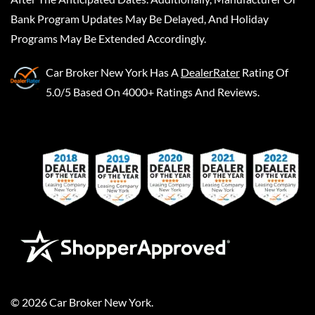
Bank Program Updates May Be Delayed, And Holiday
Programs May Be Extended Accordingly.
Car Broker New York
Has A
DealerRater
Rating Of
5.0/5 Based On 4000+ Ratings And Reviews.
©
2026
Car Broker New York
.