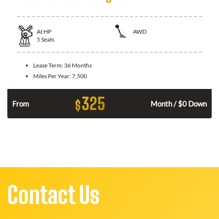
At
HP
AWD
5
Seats
Lease Term:
36 Months
Miles Per Year:
7,500
325
$
From
Month / $0 Down
Contact Us