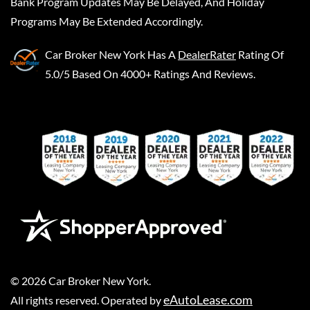
Bank Program Updates May Be Delayed, And Holiday
Programs May Be Extended Accordingly.
Car Broker New York
Has A
DealerRater
Rating Of
5.0/5 Based On 4000+ Ratings And Reviews.
©
2026
Car Broker New York
.
eAutoLease.com
All rights reserved. Operated by