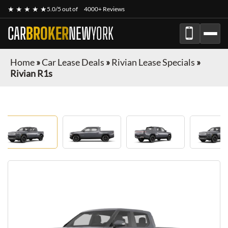
★ ★ ★ ★ ★
5.0/5 out of
4000+ Reviews
CAR
BROKER
NEW
YORK
Home
»
Car Lease Deals
»
Rivian Lease Specials
»
Rivian R1s