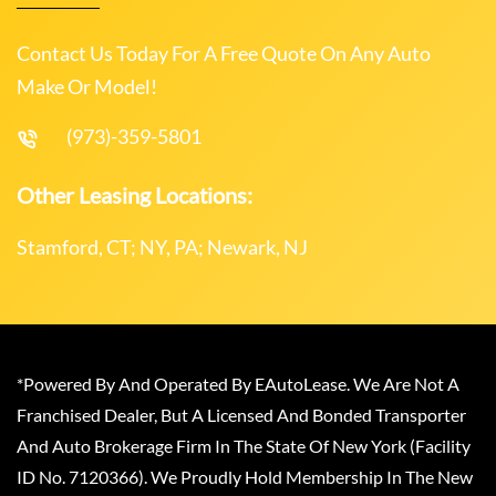
Contact Us Today For A Free Quote On Any Auto
Make Or Model!
(973)-359-5801
Other Leasing Locations:
Stamford, CT; NY, PA; Newark, NJ
*Powered By And Operated By EAutoLease. We Are Not A
Franchised Dealer, But A Licensed And Bonded Transporter
And Auto Brokerage Firm In The State Of New York (Facility
ID No. 7120366). We Proudly Hold Membership In The New