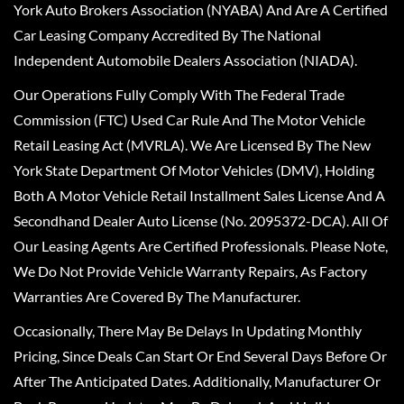
York Auto Brokers Association (NYABA) And Are A Certified
Car Leasing Company Accredited By The National
Independent Automobile Dealers Association (NIADA).
Our Operations Fully Comply With The Federal Trade
Commission (FTC) Used Car Rule And The Motor Vehicle
Retail Leasing Act (MVRLA). We Are Licensed By The New
York State Department Of Motor Vehicles (DMV), Holding
Both A Motor Vehicle Retail Installment Sales License And A
Secondhand Dealer Auto License (No. 2095372-DCA). All Of
Our Leasing Agents Are Certified Professionals. Please Note,
We Do Not Provide Vehicle Warranty Repairs, As Factory
Warranties Are Covered By The Manufacturer.
Occasionally, There May Be Delays In Updating Monthly
Pricing, Since Deals Can Start Or End Several Days Before Or
After The Anticipated Dates. Additionally, Manufacturer Or