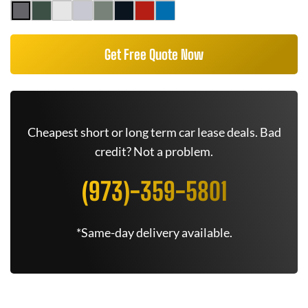
Get Free Quote Now
Cheapest short or long term car lease deals. Bad
credit? Not a problem.
(973)-359-5801
*Same-day delivery available.