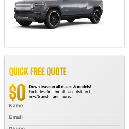
QUICK FREE QUOTE
0
$
Down lease on all makes & models!
Excludes: first month, acquisition fee,
new/transfer and more...