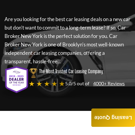
Are you looking for the best car leasing deals on a new car
but don't want to commit to a long-term lease? If so,
Car
Broker New York
is the perfect solution for you.
Car
Broker New York
is one of Brooklyn's most well-known
independent car leasing companies, offering a
transparent, hassle-free...
The Most Trusted Car Leasing Company
★ ★ ★ ★ ★
5.0/5 out of
4000+ Reviews
Leasing Quote