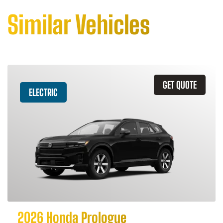
Similar Vehicles
GET QUOTE
ELECTRIC
2026 Honda Prologue