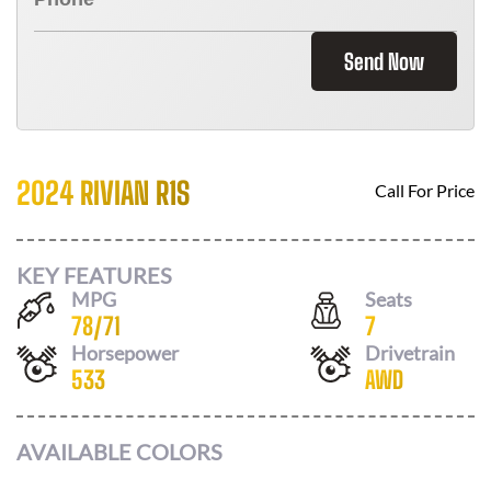
Send Now
2024 RIVIAN R1S
Call For Price
KEY FEATURES
MPG
Seats
78
/
71
7
Horsepower
Drivetrain
533
AWD
AVAILABLE COLORS