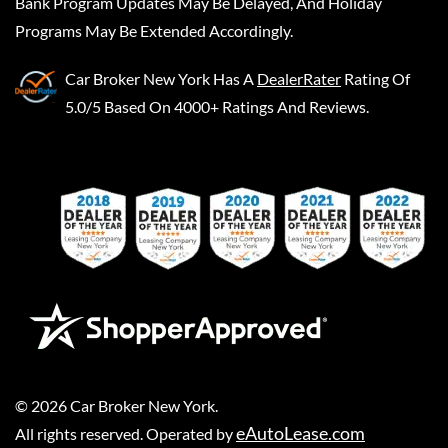
Bank Program Updates May Be Delayed, And Holiday
Programs May Be Extended Accordingly.
Car Broker New York
Has A
DealerRater
Rating Of
5.0/5 Based On 4000+ Ratings And Reviews.
©
2026
Car Broker New York
.
eAutoLease.com
All rights reserved. Operated by