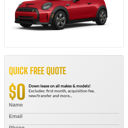
QUICK FREE QUOTE
0
$
Down lease on all makes & models!
Excludes: first month, acquisition fee,
new/transfer and more...