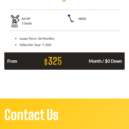
At
HP
AWD
5
Seats
Lease Term:
36 Months
Miles Per Year:
7,500
325
$
From
Month / $0 Down
Contact Us