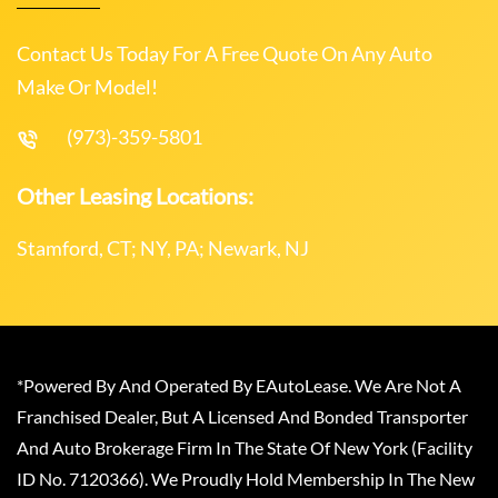
Contact Us Today For A Free Quote On Any Auto
Make Or Model!
(973)-359-5801
Other Leasing Locations:
Stamford, CT; NY, PA; Newark, NJ
*Powered By And Operated By EAutoLease. We Are Not A
Franchised Dealer, But A Licensed And Bonded Transporter
And Auto Brokerage Firm In The State Of New York (Facility
ID No. 7120366). We Proudly Hold Membership In The New