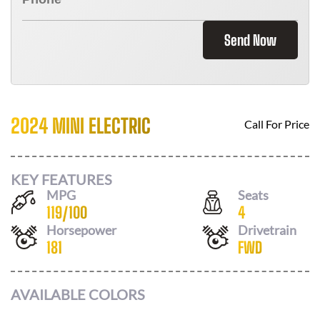
Send Now
2024 MINI ELECTRIC
Call For Price
KEY FEATURES
MPG
Seats
119
/
100
4
Horsepower
Drivetrain
181
FWD
AVAILABLE COLORS