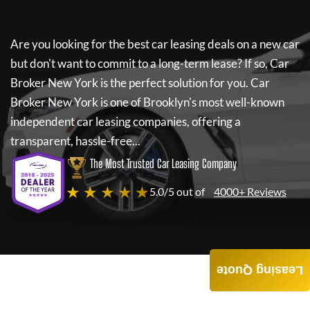
Are you looking for the best car leasing deals on a new car
but don't want to commit to a long-term lease? If so,
Car
Broker New York
is the perfect solution for you.
Car
Broker New York
is one of Brooklyn's most well-known
independent car leasing companies, offering a
transparent, hassle-free...
The Most Trusted Car Leasing Company
★ ★ ★ ★ ★
5.0/5 out of
4000+ Reviews
Leasing Quote