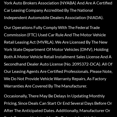
York Auto Brokers Association (NYABA) And Are A Certified
Car Leasing Company Accredited By The National
Independent Automobile Dealers Association (NIADA).
Our Operations Fully Comply With The Federal Trade
Commission (FTC) Used Car Rule And The Motor Vehicle
Retail Leasing Act (MVRLA). We Are Licensed By The New
York State Department Of Motor Vehicles (DMV), Holding
Both A Motor Vehicle Retail Installment Sales License And A
Secondhand Dealer Auto License (No. 2095372-DCA). All Of
Our Leasing Agents Are Certified Professionals. Please Note,
We Do Not Provide Vehicle Warranty Repairs, As Factory
Warranties Are Covered By The Manufacturer.
Occasionally, There May Be Delays In Updating Monthly
Pricing, Since Deals Can Start Or End Several Days Before Or
After The Anticipated Dates. Additionally, Manufacturer Or