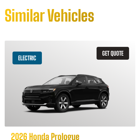
Similar Vehicles
GET QUOTE
ELECTRIC
2026 Honda Prologue