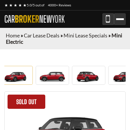
★ ★ ★ ★ ★
5.0/5 out of
4000+ Reviews
CAR
BROKER
NEW
YORK
Home
»
Car Lease Deals
»
Mini Lease Specials
»
Mini
Electric
SOLD OUT