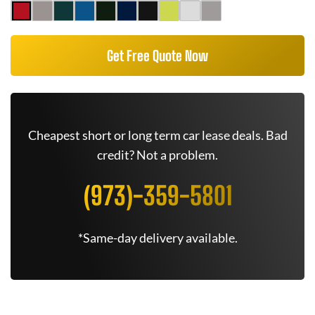
Get Free Quote Now
Cheapest short or long term car lease deals. Bad
credit? Not a problem.
(973)-359-5801
*Same-day delivery available.