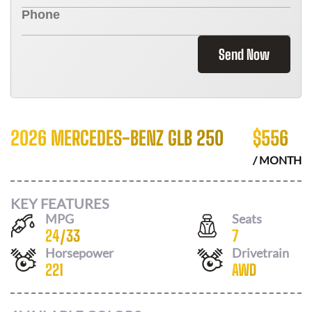
Send Now
2026 MERCEDES-BENZ GLB 250
$
556
/ MONTH
KEY FEATURES
MPG
Seats
24
/
33
7
Horsepower
Drivetrain
221
AWD