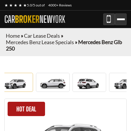
★ ★ ★ ★ ★
5.0/5 out of
4000+ Reviews
CAR
BROKER
NEW
YORK
Home
»
Car Lease Deals
»
Mercedes Benz Lease Specials
»
Mercedes Benz Glb
250
HOT DEAL