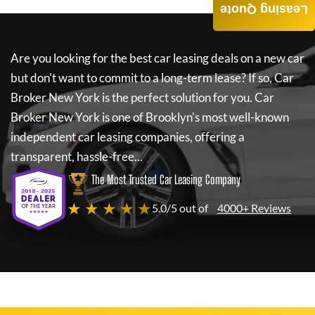
Leasing Quote
Are you looking for the best car leasing deals on a new car
but don't want to commit to a long-term lease? If so,
Car
Broker New York
is the perfect solution for you.
Car
Broker New York
is one of Brooklyn's most well-known
independent car leasing companies, offering a
transparent, hassle-free...
The Most Trusted Car Leasing Company
★ ★ ★ ★ ★
5.0/5 out of
4000+ Reviews