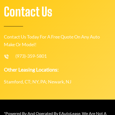
Contact Us
Contact Us Today For A Free Quote On Any Auto
Make Or Model!
(973)-359-5801
Other Leasing Locations:
Stamford, CT; NY, PA; Newark, NJ
*Powered By And Operated By EAutoLease. We Are Not A