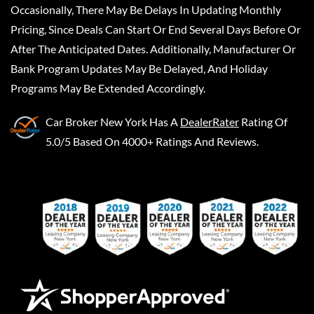
Occasionally, There May Be Delays In Updating Monthly
Pricing, Since Deals Can Start Or End Several Days Before Or
After The Anticipated Dates. Additionally, Manufacturer Or
Bank Program Updates May Be Delayed, And Holiday
Programs May Be Extended Accordingly.
Car Broker New York
Has A
DealerRater
Rating Of
5.0/5 Based On 4000+ Ratings And Reviews.