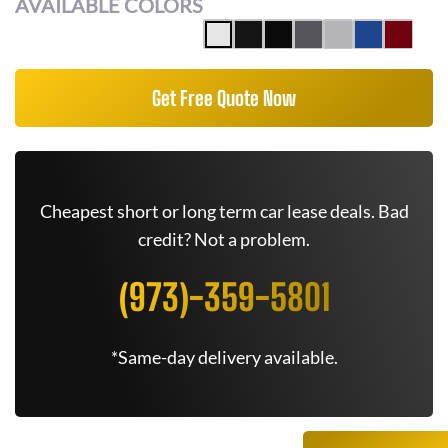
AVAILABLE COLORS
Get Free Quote Now
Cheapest short or long term car lease deals. Bad
credit? Not a problem.
(973)-359-5801
*Same-day delivery available.