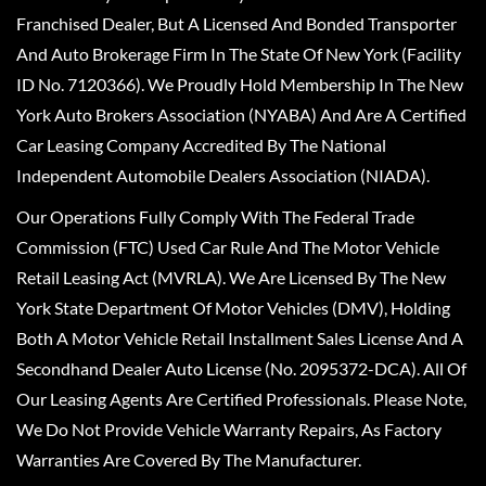
Franchised Dealer, But A Licensed And Bonded Transporter
And Auto Brokerage Firm In The State Of New York (Facility
ID No. 7120366). We Proudly Hold Membership In The New
York Auto Brokers Association (NYABA) And Are A Certified
Car Leasing Company Accredited By The National
Independent Automobile Dealers Association (NIADA).
Our Operations Fully Comply With The Federal Trade
Commission (FTC) Used Car Rule And The Motor Vehicle
Retail Leasing Act (MVRLA). We Are Licensed By The New
York State Department Of Motor Vehicles (DMV), Holding
Both A Motor Vehicle Retail Installment Sales License And A
Secondhand Dealer Auto License (No. 2095372-DCA). All Of
Our Leasing Agents Are Certified Professionals. Please Note,
We Do Not Provide Vehicle Warranty Repairs, As Factory
Warranties Are Covered By The Manufacturer.