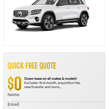
QUICK FREE QUOTE
0
$
Down lease on all makes & models!
Excludes: first month, acquisition fee,
new/transfer and more...