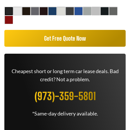
Get Free Quote Now
Cheapest short or long term car lease deals. Bad
credit? Not a problem.
(973)-359-5801
*Same-day delivery available.