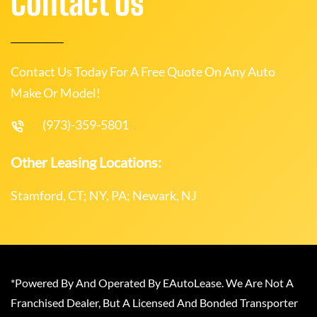
Contact Us
Contact Us Today For A Free Quote On Any Auto
Make Or Model!
(973)-359-5801
Other Leasing Locations:
Stamford, CT; NY, PA; Newark, NJ
*Powered By And Operated By EAutoLease. We Are Not A
Franchised Dealer, But A Licensed And Bonded Transporter