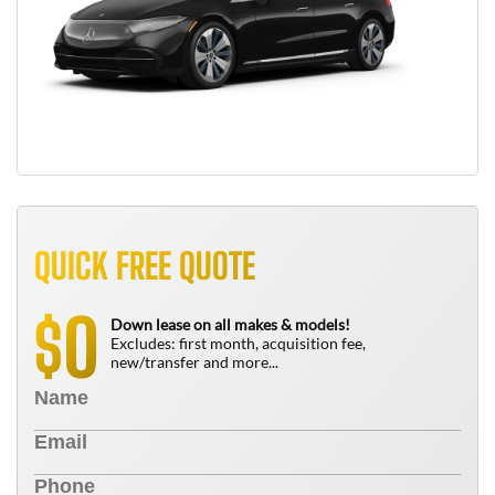
QUICK FREE QUOTE
0
$
Down lease on all makes & models!
Excludes: first month, acquisition fee,
new/transfer and more...