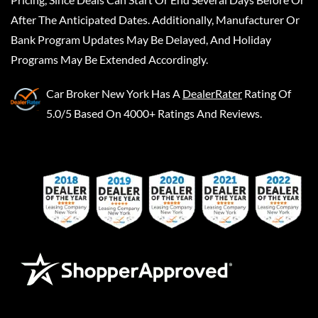
After The Anticipated Dates. Additionally, Manufacturer Or
Bank Program Updates May Be Delayed, And Holiday
Programs May Be Extended Accordingly.
Car Broker New York
Has A
DealerRater
Rating Of
5.0/5 Based On 4000+ Ratings And Reviews.