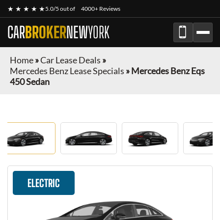
★ ★ ★ ★ ★
5.0/5 out of
4000+ Reviews
CAR
BROKER
NEW
YORK
Home
»
Car Lease Deals
»
Mercedes Benz Lease Specials
»
Mercedes Benz Eqs
450 Sedan
ELECTRIC