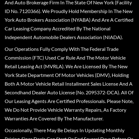
And Auto Brokerage Firm In The State Of New York (Facility
ID No. 7120366). We Proudly Hold Membership In The New
York Auto Brokers Association (NYABA) And Are A Certified
Car Leasing Company Accredited By The National
Independent Automobile Dealers Association (NIADA).
Our Operations Fully Comply With The Federal Trade
Commission (FTC) Used Car Rule And The Motor Vehicle
Retail Leasing Act (MVRLA). We Are Licensed By The New
York State Department Of Motor Vehicles (DMV), Holding
Both A Motor Vehicle Retail Installment Sales License And A
Secondhand Dealer Auto License (No. 2095372-DCA). All Of
Our Leasing Agents Are Certified Professionals. Please Note,
We Do Not Provide Vehicle Warranty Repairs, As Factory
Warranties Are Covered By The Manufacturer.
Occasionally, There May Be Delays In Updating Monthly
Pricing, Since Deals Can Start Or End Several Days Before Or