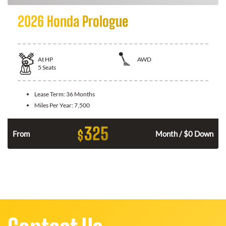
2026 Honda Prologue
At
HP
AWD
5
Seats
Lease Term:
36 Months
Miles Per Year:
7,500
325
$
From
Month / $0 Down