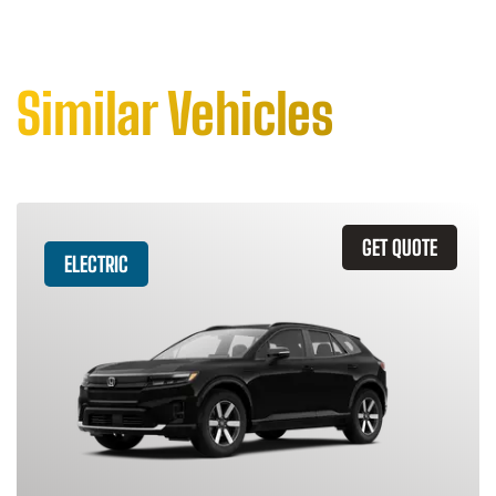
Similar Vehicles
GET QUOTE
ELECTRIC