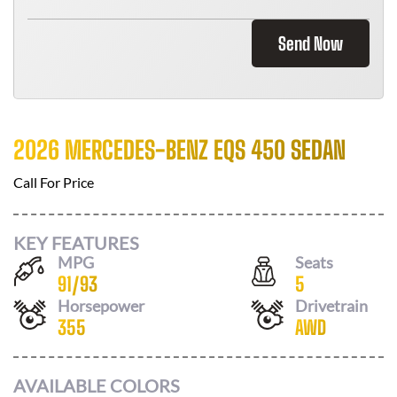
Send Now
2026 MERCEDES-BENZ EQS 450 SEDAN
Call For Price
KEY FEATURES
MPG
Seats
91
/
93
5
Horsepower
Drivetrain
355
AWD
AVAILABLE COLORS