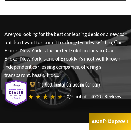
Are you looking for the best car leasing deals on a new car
but don't want to commit to a long-term lease? If so,
Car
Broker New York
is the perfect solution for you.
Car
Broker New York
is one of Brooklyn's most well-known
independent car leasing companies, offering a
transparent, hassle-free...
The Most Trusted Car Leasing Company
★ ★ ★ ★ ★
5.0/5 out of
4000+ Reviews
Leasing Quote