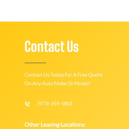
Contact Us
Contact Us Today For A Free Quote
On Any Auto Make Or Model!
(973)-359-5801
Other Leasing Locations: