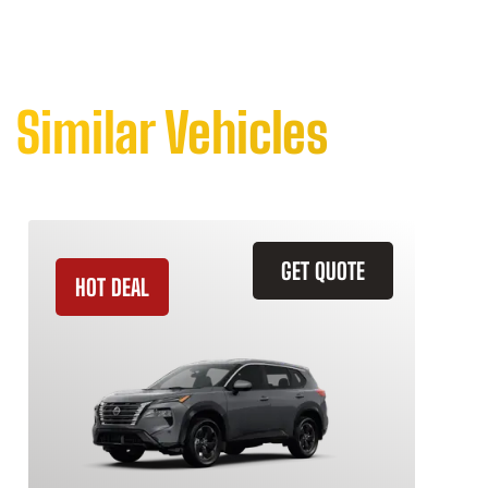
Similar Vehicles
GET QUOTE
HOT DEAL