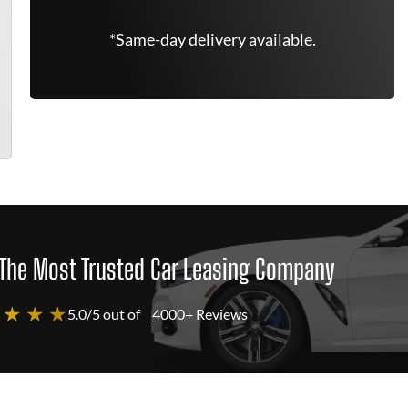
*Same-day delivery available.
The Most Trusted Car Leasing Company
 ★ ★ ★
5.0/5 out of
4000+ Reviews