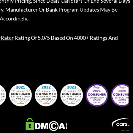
nthly Pricing, Since Deals Can Start Or End Several Days
ally, Manufacturer Or Bank Program Updates May Be
Accordingly.
rRater
Rating Of 5.0/5 Based On 4000+ Ratings And