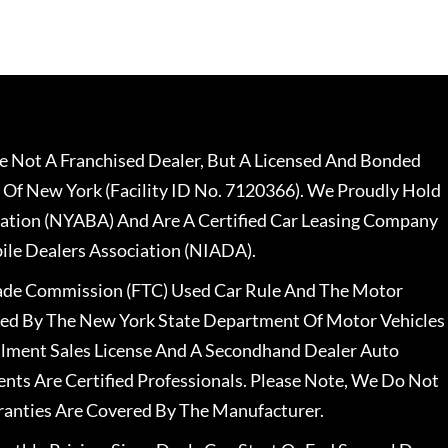
 Not A Franchised Dealer, But A Licensed And Bonded
 Of New York (Facility ID No. 7120366). We Proudly Hold
ation (NYABA) And Are A Certified Car Leasing Company
le Dealers Association (NIADA).
rade Commission (FTC) Used Car Rule And The Motor
nsed By The New York State Department Of Motor Vehicles
llment Sales License And A Secondhand Dealer Auto
ents Are Certified Professionals. Please Note, We Do Not
ranties Are Covered By The Manufacturer.