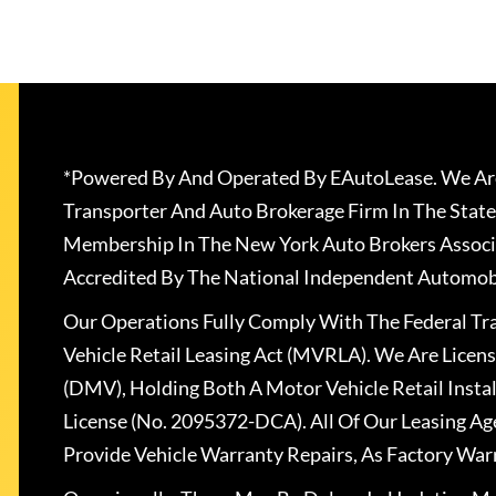
*Powered By And Operated By EAutoLease. We Are
Transporter And Auto Brokerage Firm In The State
Membership In The New York Auto Brokers Associ
Accredited By The National Independent Automobi
Our Operations Fully Comply With The Federal T
Vehicle Retail Leasing Act (MVRLA). We Are Lice
(DMV), Holding Both A Motor Vehicle Retail Insta
License (No. 2095372-DCA). All Of Our Leasing Ag
Provide Vehicle Warranty Repairs, As Factory War