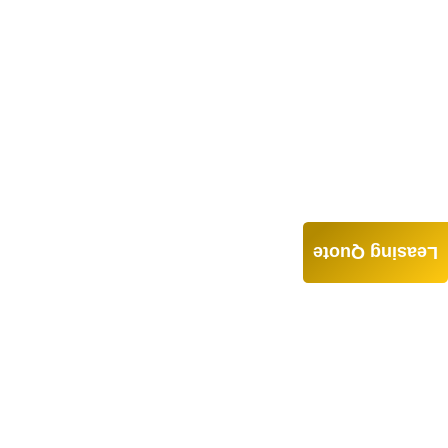
Leasing Quote