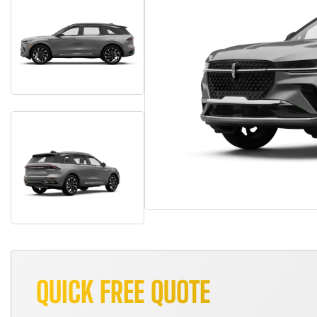
QUICK FREE QUOTE