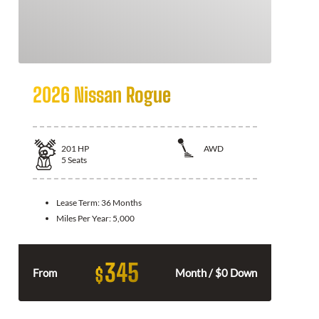
2026 Nissan Rogue
201
HP
AWD
5
Seats
Lease Term:
36 Months
Miles Per Year:
5,000
345
$
From
Month / $0 Down