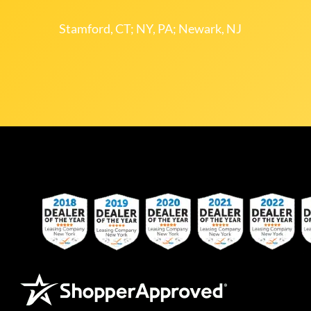
Stamford, CT; NY, PA; Newark, NJ