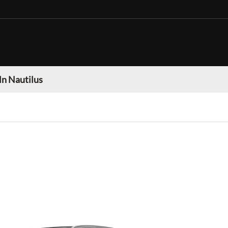
ln Nautilus