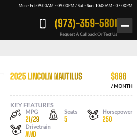
Mon - Fri: 09:00AM – 09:00PM / Sat - Sun: 10:00AM - 07:00PM
(973)-359-5801
Request A Callback Or Text Us
2025 LINCOLN NAUTILUS
$
696
/ MONTH
KEY FEATURES
MPG
Seats
Horsepower
21
/
29
5
250
Drivetrain
AWD