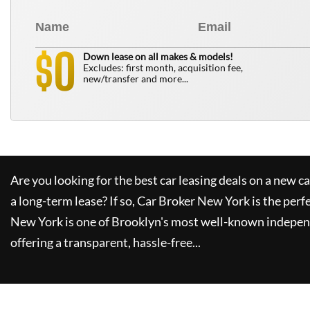
0
$
Down lease on all makes & models!
Excludes: first month, acquisition fee,
new/transfer and more...
Are you looking for the best car leasing deals on a new c
a long-term lease? If so,
Car Broker New York
is the perf
New York
is one of Brooklyn's most well-known indepen
offering a transparent, hassle-free...