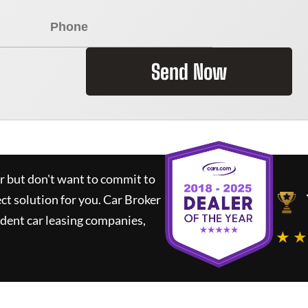
Send Now
ar but don't want to commit to
ect solution for you.
Car Broker
dent car leasing companies,
★ ★