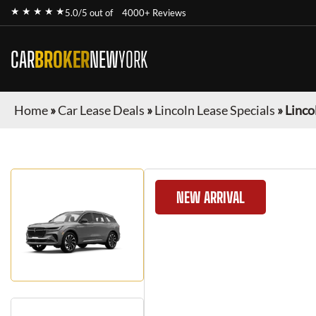
★ ★ ★ ★ ★
5.0/5 out of
4000+ Reviews
CAR
BROKER
NEW
YORK
Home
»
Car Lease Deals
»
Lincoln Lease Specials
»
Linco
NEW ARRIVAL