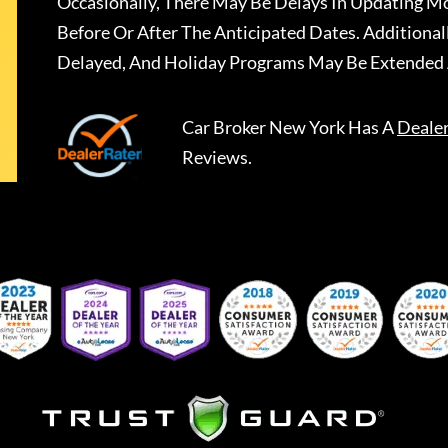
Occasionally, There May Be Delays In Updating Mo
Before Or After The Anticipated Dates. Addition
Delayed, And Holiday Programs May Be Extended 
Car Broker New York
Has A
Deale
Reviews.