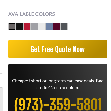
AVAILABLE COLORS
Get Free Quote Now
Cheapest short or long term car lease deals. Bad
credit? Not a problem.
(973)-359-5801