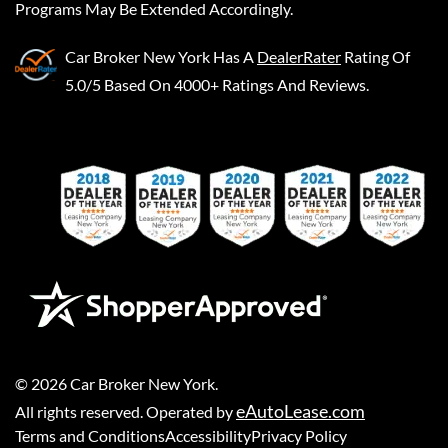
Programs May Be Extended Accordingly.
Car Broker New York
Has A
DealerRater
Rating Of
5.0/5 Based On 4000+ Ratings And Reviews.
©
2026
Car Broker New York
.
eAutoLease.com
All rights reserved. Operated by
Terms and Conditions
Accessibility
Privacy Policy