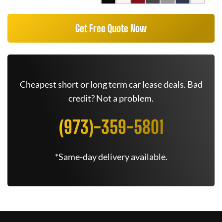
Get Free Quote Now
Cheapest short or long term car lease deals. Bad
credit? Not a problem.
(973)-359-5801
*Same-day delivery available.