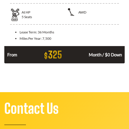
At
HP
AWD
5
Seats
Lease Term:
36 Months
Miles Per Year:
7,500
325
$
From
Month / $0 Down
Contact Us