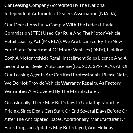
Car Leasing Company Accredited By The National
Independent Automobile Dealers Association (NIADA).
Our Operations Fully Comply With The Federal Trade
Commission (FTC) Used Car Rule And The Motor Vehicle
Retail Leasing Act (MVRLA). We Are Licensed By The New
York State Department Of Motor Vehicles (DMV), Holding
Both A Motor Vehicle Retail Installment Sales License And A
Secondhand Dealer Auto License (No. 2095372-DCA). All Of
Our Leasing Agents Are Certified Professionals. Please Note,
We Do Not Provide Vehicle Warranty Repairs, As Factory
Warranties Are Covered By The Manufacturer.
Occasionally, There May Be Delays In Updating Monthly
Pricing, Since Deals Can Start Or End Several Days Before Or
After The Anticipated Dates. Additionally, Manufacturer Or
Bank Program Updates May Be Delayed, And Holiday