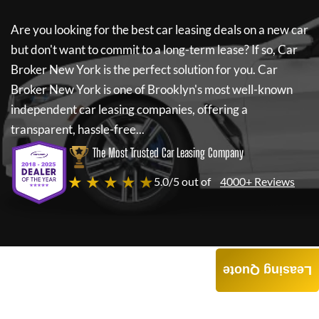
Are you looking for the best car leasing deals on a new car
but don't want to commit to a long-term lease? If so,
Car
Broker New York
is the perfect solution for you.
Car
Broker New York
is one of Brooklyn's most well-known
independent car leasing companies, offering a
transparent, hassle-free...
The Most Trusted Car Leasing Company
★ ★ ★ ★ ★
5.0/5 out of
4000+ Reviews
Leasing Quote