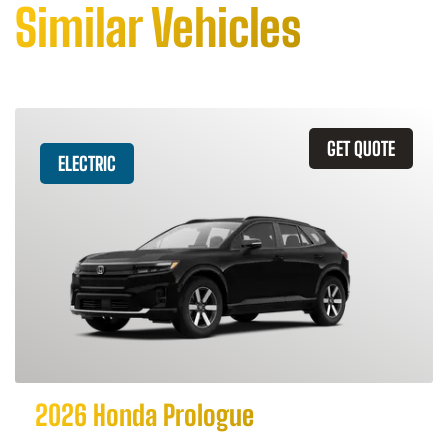
Similar Vehicles
GET QUOTE
ELECTRIC
2026 Honda Prologue