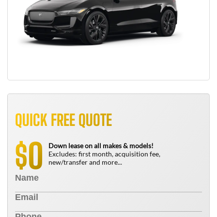
QUICK FREE QUOTE
0
$
Down lease on all makes & models!
Excludes: first month, acquisition fee,
new/transfer and more...