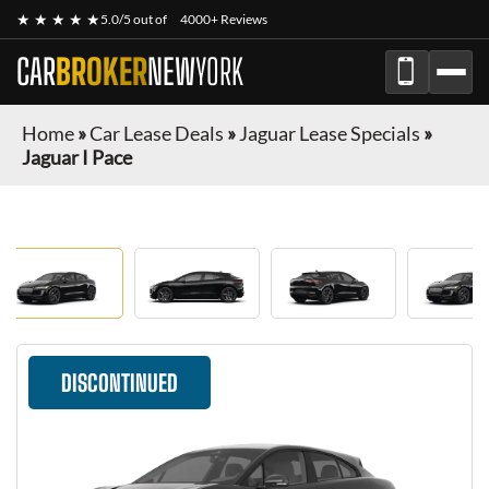
★ ★ ★ ★ ★
5.0/5 out of
4000+ Reviews
CAR
BROKER
NEW
YORK
Home
»
Car Lease Deals
»
Jaguar Lease Specials
»
Jaguar I Pace
DISCONTINUED