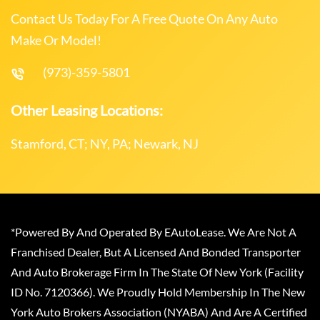
Contact Us Today For A Free Quote On Any Auto
Make Or Model!
(973)-359-5801
Other Leasing Locations:
Stamford, CT; NY, PA; Newark, NJ
*Powered By And Operated By EAutoLease. We Are Not A
Franchised Dealer, But A Licensed And Bonded Transporter
And Auto Brokerage Firm In The State Of New York (Facility
ID No. 7120366). We Proudly Hold Membership In The New
York Auto Brokers Association (NYABA) And Are A Certified