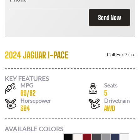
Send Now
2024 JAGUAR I-PACE
Call For Price
KEY FEATURES
MPG
Seats
89
/
82
5
Horsepower
Drivetrain
394
AWD
AVAILABLE COLORS