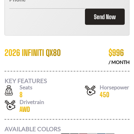
Send Now
2026 INFINITI QX80
$
996
/ MONTH
KEY FEATURES
Seats
Horsepower
8
450
Drivetrain
AWD
AVAILABLE COLORS