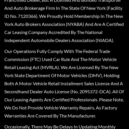
And Auto Brokerage Firm In The State Of New York (Facility
ID No. 7120366). We Proudly Hold Membership In The New
York Auto Brokers Association (NYABA) And Are A Certified
Car Leasing Company Accredited By The National
Independent Automobile Dealers Association (NIADA).
Our Operations Fully Comply With The Federal Trade
Commission (FTC) Used Car Rule And The Motor Vehicle
Retail Leasing Act (MVRLA). We Are Licensed By The New
York State Department Of Motor Vehicles (DMV), Holding
Both A Motor Vehicle Retail Installment Sales License And A
Secondhand Dealer Auto License (No. 2095372-DCA). All Of
Our Leasing Agents Are Certified Professionals. Please Note,
We Do Not Provide Vehicle Warranty Repairs, As Factory
Warranties Are Covered By The Manufacturer.
Occasionally, There May Be Delays In Updating Monthly