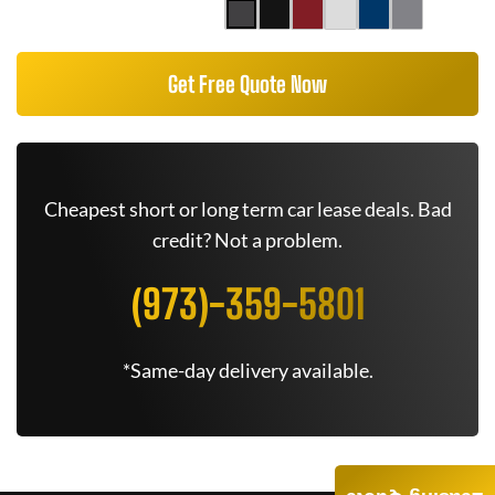
Get Free Quote Now
Cheapest short or long term car lease deals. Bad
credit? Not a problem.
(973)-359-5801
*Same-day delivery available.