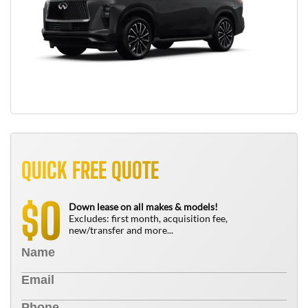
QUICK FREE QUOTE
0
$
Down lease on all makes & models!
Excludes: first month, acquisition fee,
new/transfer and more...