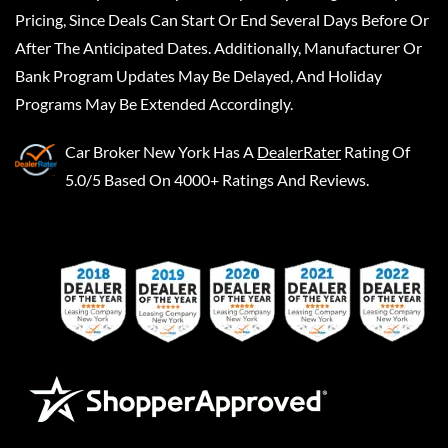
Pricing, Since Deals Can Start Or End Several Days Before Or
After The Anticipated Dates. Additionally, Manufacturer Or
Bank Program Updates May Be Delayed, And Holiday
Programs May Be Extended Accordingly.
Car Broker New York
Has A
DealerRater
Rating Of
5.0/5 Based On 4000+ Ratings And Reviews.