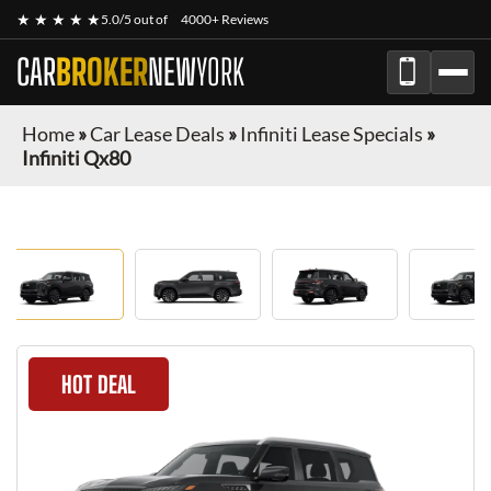
★ ★ ★ ★ ★
5.0/5 out of
4000+ Reviews
CAR
BROKER
NEW
YORK
Home
»
Car Lease Deals
»
Infiniti Lease Specials
»
Infiniti Qx80
HOT DEAL