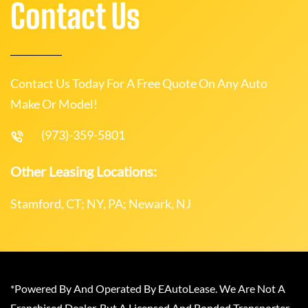
Contact Us
Contact Us Today For A Free Quote On Any Auto
Make Or Model!
(973)-359-5801
Other Leasing Locations:
Stamford, CT; NY, PA; Newark, NJ
*Powered By And Operated By EAutoLease. We Are Not A
Franchised Dealer, But A Licensed And Bonded Transporter