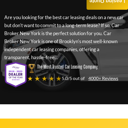
Leasing Quote
Are you looking for the best car leasing deals on a new car
but don't want to commit to a long-term lease? If so,
Car
Broker New York
is the perfect solution for you.
Car
Broker New York
is one of Brooklyn's most well-known
independent car leasing companies, offering a
transparent, hassle-free...
The Most Trusted Car Leasing Company
★ ★ ★ ★ ★
5.0/5 out of
4000+ Reviews