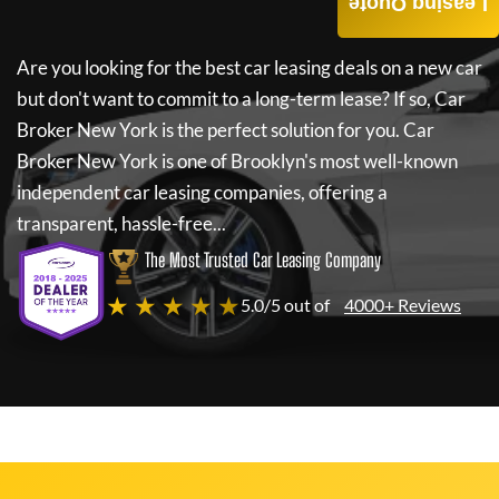
Leasing Quote
Are you looking for the best car leasing deals on a new car
but don't want to commit to a long-term lease? If so,
Car
Broker New York
is the perfect solution for you.
Car
Broker New York
is one of Brooklyn's most well-known
independent car leasing companies, offering a
transparent, hassle-free...
The Most Trusted Car Leasing Company
★ ★ ★ ★ ★
5.0/5 out of
4000+ Reviews