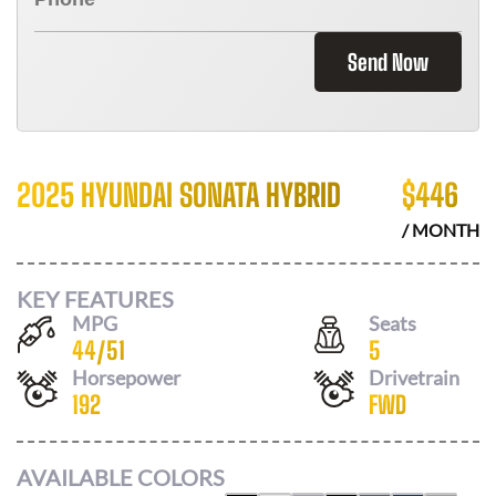
Send Now
2025 HYUNDAI SONATA HYBRID
$
446
/ MONTH
KEY FEATURES
MPG
Seats
44
/
51
5
Horsepower
Drivetrain
192
FWD
AVAILABLE COLORS