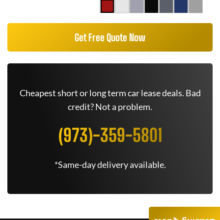
Get Free Quote Now
Cheapest short or long term car lease deals. Bad
credit? Not a problem.
(973)-359-5801
*Same-day delivery available.