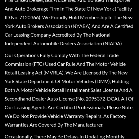
And Auto Brokerage Firm In The State Of New York (Facility
ID No. 7120366). We Proudly Hold Membership In The New
York Auto Brokers Association (NYABA) And Are A Certified
Car Leasing Company Accredited By The National
Independent Automobile Dealers Association (NIADA).
Our Operations Fully Comply With The Federal Trade
Commission (FTC) Used Car Rule And The Motor Vehicle
Retail Leasing Act (MVRLA). We Are Licensed By The New
York State Department Of Motor Vehicles (DMV), Holding
Both A Motor Vehicle Retail Installment Sales License And A
Secondhand Dealer Auto License (No. 2095372-DCA). All Of
Our Leasing Agents Are Certified Professionals. Please Note,
We Do Not Provide Vehicle Warranty Repairs, As Factory
Warranties Are Covered By The Manufacturer.
Occasionally, There May Be Delays In Updating Monthly