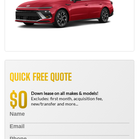
QUICK FREE QUOTE
0
$
Down lease on all makes & models!
Excludes: first month, acquisition fee,
new/transfer and more...