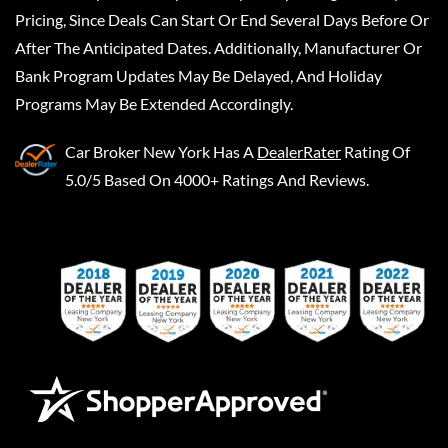
Pricing, Since Deals Can Start Or End Several Days Before Or
After The Anticipated Dates. Additionally, Manufacturer Or
Bank Program Updates May Be Delayed, And Holiday
Programs May Be Extended Accordingly.
Car Broker New York
Has A
DealerRater
Rating Of
5.0/5 Based On 4000+ Ratings And Reviews.