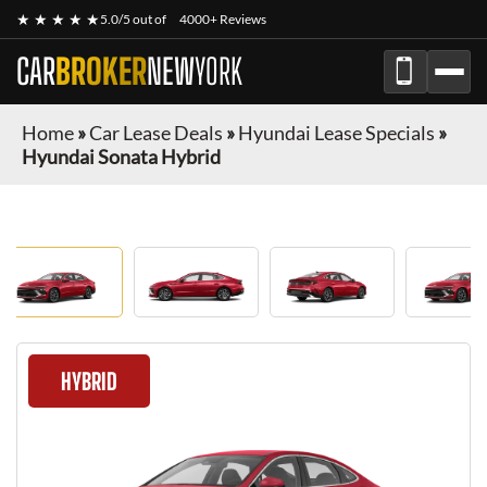
★ ★ ★ ★ ★
5.0/5 out of
4000+ Reviews
CAR
BROKER
NEW
YORK
Home
»
Car Lease Deals
»
Hyundai Lease Specials
»
Hyundai Sonata Hybrid
HYBRID