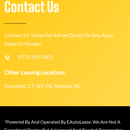
Contact Us
Contact Us Today For A Free Quote On Any Auto
Make Or Model!
(973)-359-5801
Other Leasing Locations:
Stamford, CT; NY, PA; Newark, NJ
*Powered By And Operated By EAutoLease. We Are Not A
Franchised Dealer, But A Licensed And Bonded Transporter