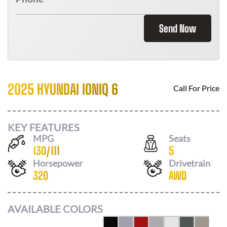
Send Now
2025 HYUNDAI IONIQ 6
Call For Price
KEY FEATURES
MPG
Seats
130
/
111
5
Horsepower
Drivetrain
320
AWD
AVAILABLE COLORS