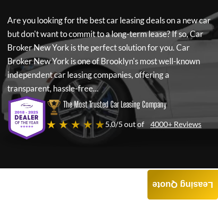
Are you looking for the best car leasing deals on a new car
but don't want to commit to a long-term lease? If so,
Car
Broker New York
is the perfect solution for you.
Car
Broker New York
is one of Brooklyn's most well-known
independent car leasing companies, offering a
transparent, hassle-free...
The Most Trusted Car Leasing Company
★ ★ ★ ★ ★
5.0/5 out of
4000+ Reviews
Leasing Quote