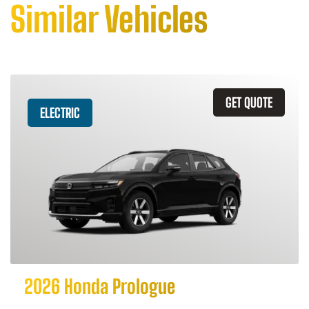
Similar Vehicles
GET QUOTE
ELECTRIC
2026 Honda Prologue