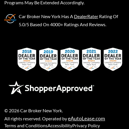
Programs May Be Extended Accordingly.
Car Broker New York
Has A
DealerRater
Rating Of
5.0/5 Based On 4000+ Ratings And Reviews.
©
2026
Car Broker New York
.
eAutoLease.com
All rights reserved. Operated by
Terms and Conditions
Accessibility
Privacy Policy