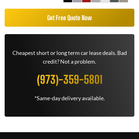
Get Free Quote Now
Cheapest short or long term car lease deals. Bad
credit? Not a problem.
(973)-359-5801
*Same-day delivery available.