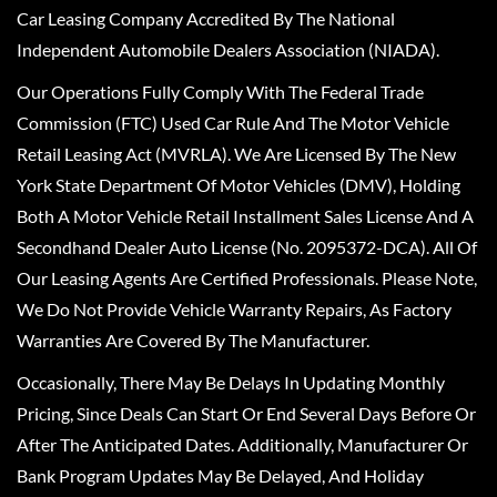
Car Leasing Company Accredited By The National
Independent Automobile Dealers Association (NIADA).
Our Operations Fully Comply With The Federal Trade
Commission (FTC) Used Car Rule And The Motor Vehicle
Retail Leasing Act (MVRLA). We Are Licensed By The New
York State Department Of Motor Vehicles (DMV), Holding
Both A Motor Vehicle Retail Installment Sales License And A
Secondhand Dealer Auto License (No. 2095372-DCA). All Of
Our Leasing Agents Are Certified Professionals. Please Note,
We Do Not Provide Vehicle Warranty Repairs, As Factory
Warranties Are Covered By The Manufacturer.
Occasionally, There May Be Delays In Updating Monthly
Pricing, Since Deals Can Start Or End Several Days Before Or
After The Anticipated Dates. Additionally, Manufacturer Or
Bank Program Updates May Be Delayed, And Holiday