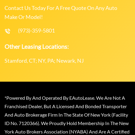
Contact Us Today For A Free Quote On Any Auto
Make Or Model!
(973)-359-5801
Other Leasing Locations:
Stamford, CT; NY, PA; Newark, NJ
*Powered By And Operated By EAutoLease. We Are Not A
Franchised Dealer, But A Licensed And Bonded Transporter
And Auto Brokerage Firm In The State Of New York (Facility
ID No. 7120366). We Proudly Hold Membership In The New
York Auto Brokers Association (NYABA) And Are A Certified