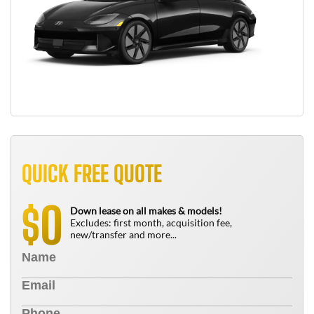
QUICK FREE QUOTE
0
$
Down lease on all makes & models!
Excludes: first month, acquisition fee,
new/transfer and more...