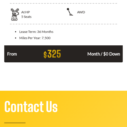
At
HP
AWD
5
Seats
Lease Term:
36 Months
Miles Per Year:
7,500
325
$
From
Month / $0 Down
Contact Us