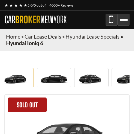
★ ★ ★ ★ ★
5.0/5 out of
4000+ Reviews
CAR
BROKER
NEW
YORK
Home
»
Car Lease Deals
»
Hyundai Lease Specials
»
Hyundai Ioniq 6
SOLD OUT