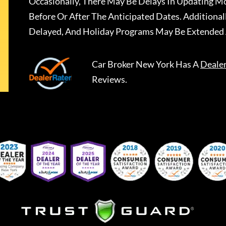
Occasionally, There May Be Delays In Updating Mo
Before Or After The Anticipated Dates. Addition
Delayed, And Holiday Programs May Be Extended 
Car Broker New York
Has A
Deale
Reviews.