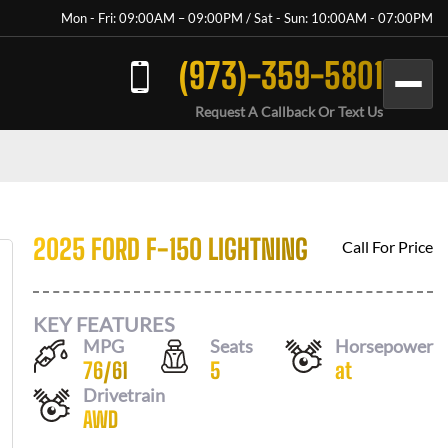
Mon - Fri: 09:00AM – 09:00PM / Sat - Sun: 10:00AM - 07:00PM
(973)-359-5801
Request A Callback Or Text Us
2025 FORD F-150 LIGHTNING
Call For Price
KEY FEATURES
MPG
Seats
Horsepower
76
/
61
5
at
Drivetrain
AWD