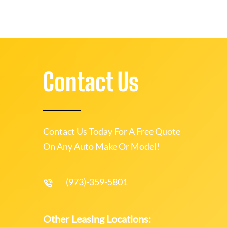
Contact Us
Contact Us Today For A Free Quote
On Any Auto Make Or Model!
(973)-359-5801
Other Leasing Locations: