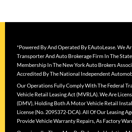
*Powered By And Operated By EAutoLease. We Are
Transporter And Auto Brokerage Firm In The State
Membership In The New York Auto Brokers Associ
Accredited By The National Independent Automobi
Our Operations Fully Comply With The Federal T
Vehicle Retail Leasing Act (MVRLA). We Are Lice
(DMV), Holding Both A Motor Vehicle Retail Insta
License (No. 2095372-DCA). All Of Our Leasing Ag
Provide Vehicle Warranty Repairs, As Factory War