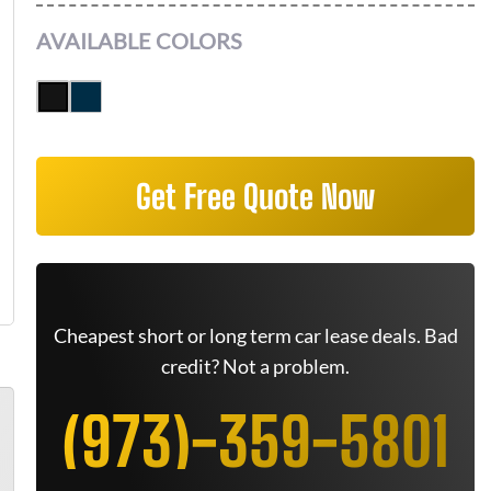
AVAILABLE COLORS
Get Free Quote Now
Cheapest short or long term car lease deals. Bad
credit? Not a problem.
(973)-359-5801