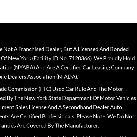
 Not A Franchised Dealer, But A Licensed And Bonded
 Of New York (Facility ID No. 7120366). We Proudly Hold
ation (NYABA) And Are A Certified Car Leasing Company
le Dealers Association (NIADA).
rade Commission (FTC) Used Car Rule And The Motor
nsed By The New York State Department Of Motor Vehicles
llment Sales License And A Secondhand Dealer Auto
ents Are Certified Professionals. Please Note, We Do Not
ranties Are Covered By The Manufacturer.