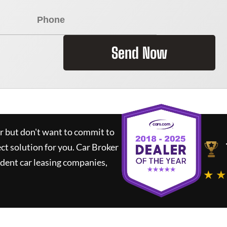
Send Now
ar but don't want to commit to
ect solution for you.
Car Broker
dent car leasing companies,
★ ★