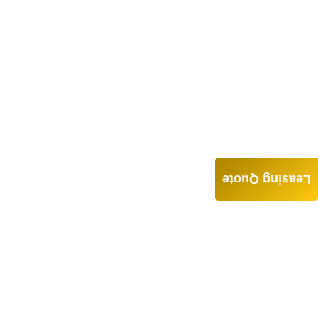
Leasing Quote