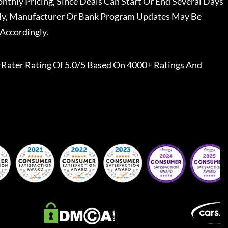
nthly Pricing, Since Deals Can Start Or End Several Days
ally, Manufacturer Or Bank Program Updates May Be
Accordingly.
rRater
Rating Of 5.0/5 Based On 4000+ Ratings And