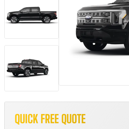
QUICK FREE QUOTE