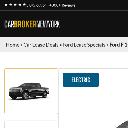
★ ★ ★ ★ ★
5.0/5 out of
4000+ Reviews
CAR
BROKER
NEW
YORK
Home
»
Car Lease Deals
»
Ford Lease Specials
»
Ford F 1
ELECTRIC