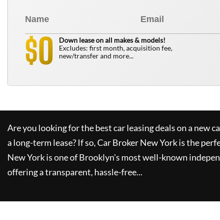
0
$
Down lease on all makes & models!
Excludes: first month, acquisition fee,
new/transfer and more...
Are you looking for the best car leasing deals on a new c
a long-term lease? If so,
Car Broker New York
is the perf
New York
is one of Brooklyn's most well-known indepen
offering a transparent, hassle-free...