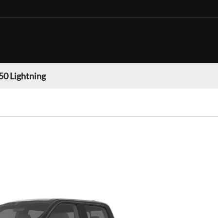
50 Lightning