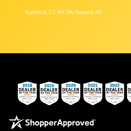
Stamford, CT; NY, PA; Newark, NJ