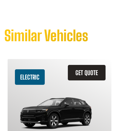
Similar Vehicles
GET QUOTE
ELECTRIC