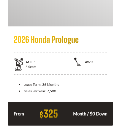
2026 Honda Prologue
At
HP
AWD
5
Seats
Lease Term:
36 Months
Miles Per Year:
7,500
325
$
From
Month / $0 Down