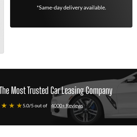
*Same-day delivery available.
The Most Trusted Car Leasing Company
 ★ ★ ★
5.0/5 out of
4000+ Reviews