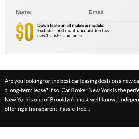
0
$
Down lease on all makes & models!
Excludes: first month, acquisition fee,
new/transfer and more...
Are you looking for the best car leasing deals on a new c
a long-term lease? If so,
Car Broker New York
is the perf
New York
is one of Brooklyn's most well-known indepen
offering a transparent, hassle-free...