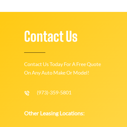
Contact Us
Contact Us Today For A Free Quote
On Any Auto Make Or Model!
(973)-359-5801
Other Leasing Locations: