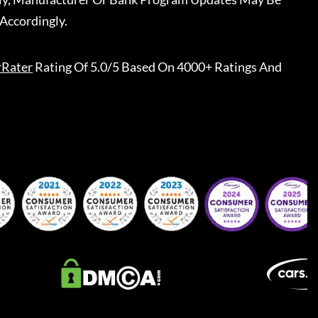
Accordingly.
rRater
Rating Of 5.0/5 Based On 4000+ Ratings And