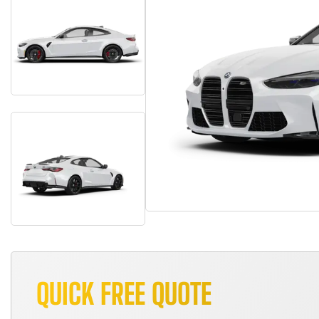
QUICK FREE QUOTE