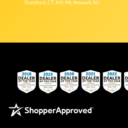
Stamford, CT; NY, PA; Newark, NJ