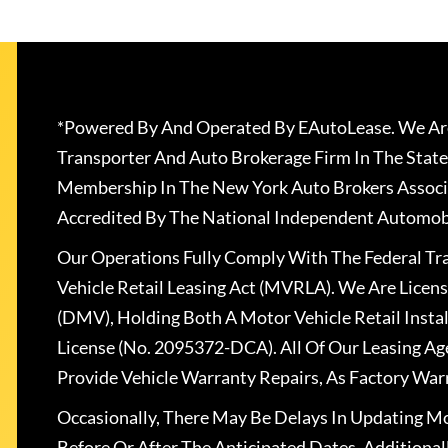
*Powered By And Operated By EAutoLease. We Are
Transporter And Auto Brokerage Firm In The State
Membership In The New York Auto Brokers Associ
Accredited By The National Independent Automobi
Our Operations Fully Comply With The Federal T
Vehicle Retail Leasing Act (MVRLA). We Are Lice
(DMV), Holding Both A Motor Vehicle Retail Insta
License (No. 2095372-DCA). All Of Our Leasing Ag
Provide Vehicle Warranty Repairs, As Factory War
Occasionally, There May Be Delays In Updating Mo
Before Or After The Anticipated Dates. Addition