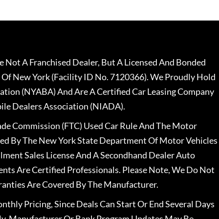
 Not A Franchised Dealer, But A Licensed And Bonded
 Of New York (Facility ID No. 7120366). We Proudly Hold
ation (NYABA) And Are A Certified Car Leasing Company
le Dealers Association (NIADA).
rade Commission (FTC) Used Car Rule And The Motor
nsed By The New York State Department Of Motor Vehicles
llment Sales License And A Secondhand Dealer Auto
ents Are Certified Professionals. Please Note, We Do Not
ranties Are Covered By The Manufacturer.
nthly Pricing, Since Deals Can Start Or End Several Days
ally, Manufacturer Or Bank Program Updates May Be