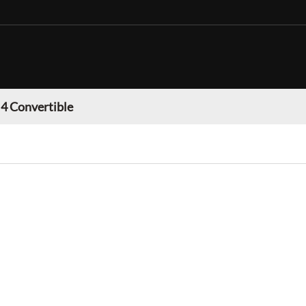
 Convertible