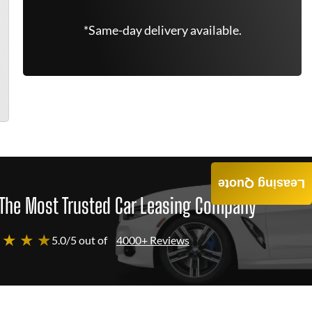
*Same-day delivery available.
Leasing Quote
The Most Trusted Car Leasing Company
 ★ ★ ★
5.0/5 out of
4000+ Reviews