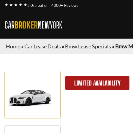
★ ★ ★ ★ ★
5.0/5 out of
4000+ Reviews
CAR
BROKER
NEW
YORK
Home
»
Car Lease Deals
»
Bmw Lease Specials
»
Bmw M4
LIMITED AVAILABILITY