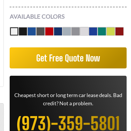
AVAILABLE COLORS
Get Free Quote Now
Cheapest short or long term car lease deals. Bad
credit? Not a problem.
(973)-359-5801