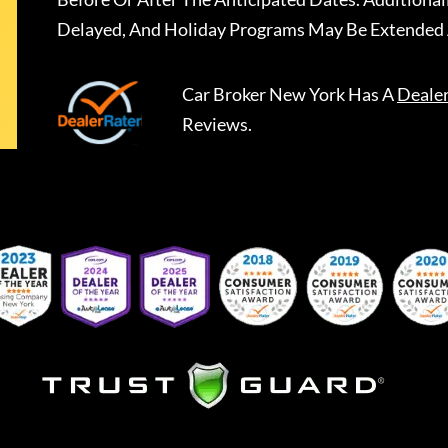
Delayed, And Holiday Programs May Be Extended 
Car Broker New York
Has A
Deale
Reviews.