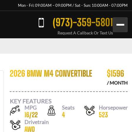
Mon - Fri: 09:00AM – 09:00PM / Sat - Sun: 10:00AM - 07:00PM
(973)-359-5801
Request A Callback Or Text Us
2026 BMW M4 CONVERTIBLE
$
1596
/ MONTH
KEY FEATURES
MPG
Seats
Horsepower
16
/
22
4
523
Drivetrain
AWD