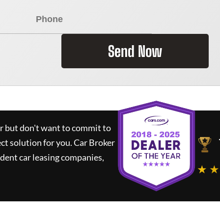
Send Now
ar but don't want to commit to
ect solution for you.
Car Broker
dent car leasing companies,
★ ★