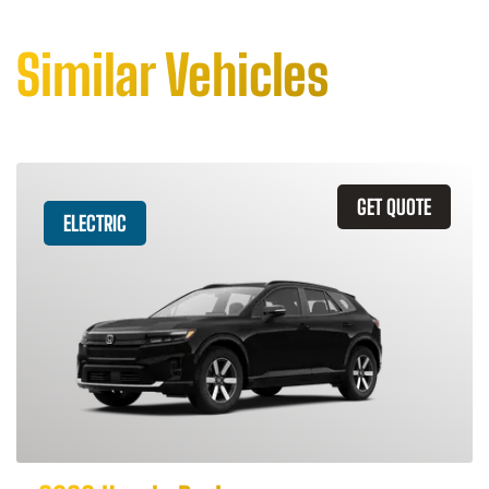
Similar Vehicles
GET QUOTE
ELECTRIC