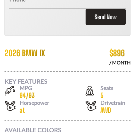
Send Now
2026 BMW IX
$
896
/ MONTH
KEY FEATURES
MPG
Seats
94
/
93
5
Horsepower
Drivetrain
at
AWD
AVAILABLE COLORS