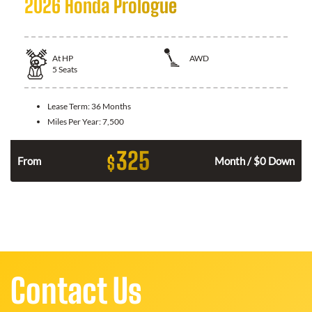
2026 Honda Prologue
At
HP
AWD
5
Seats
Lease Term:
36 Months
Miles Per Year:
7,500
325
$
From
Month / $0 Down
Contact Us