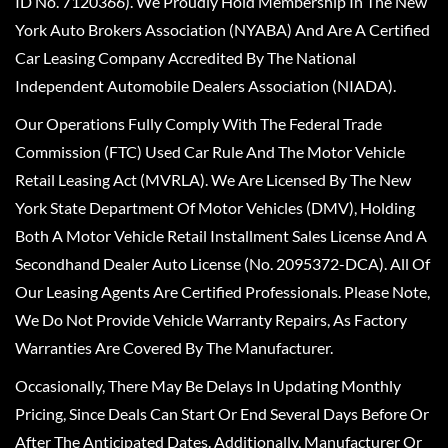
ID No. 7120366). We Proudly Hold Membership In The New
York Auto Brokers Association (NYABA) And Are A Certified
Car Leasing Company Accredited By The National
Independent Automobile Dealers Association (NIADA).
Our Operations Fully Comply With The Federal Trade
Commission (FTC) Used Car Rule And The Motor Vehicle
Retail Leasing Act (MVRLA). We Are Licensed By The New
York State Department Of Motor Vehicles (DMV), Holding
Both A Motor Vehicle Retail Installment Sales License And A
Secondhand Dealer Auto License (No. 2095372-DCA). All Of
Our Leasing Agents Are Certified Professionals. Please Note,
We Do Not Provide Vehicle Warranty Repairs, As Factory
Warranties Are Covered By The Manufacturer.
Occasionally, There May Be Delays In Updating Monthly
Pricing, Since Deals Can Start Or End Several Days Before Or
After The Anticipated Dates. Additionally, Manufacturer Or