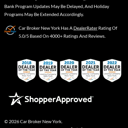
Bank Program Updates May Be Delayed, And Holiday
Programs May Be Extended Accordingly.
Car Broker New York
Has A
DealerRater
Rating Of
5.0/5 Based On 4000+ Ratings And Reviews.
©
2026
Car Broker New York
.