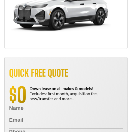
QUICK FREE QUOTE
0
$
Down lease on all makes & models!
Excludes: first month, acquisition fee,
new/transfer and more...