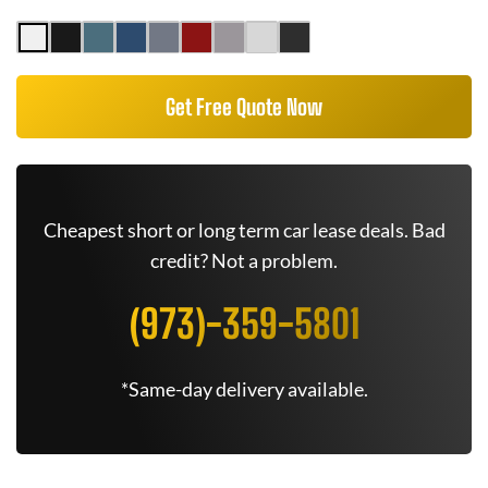
Get Free Quote Now
Cheapest short or long term car lease deals. Bad
credit? Not a problem.
(973)-359-5801
*Same-day delivery available.