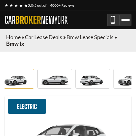
★ ★ ★ ★ ★
5.0/5 out of
4000+ Reviews
CAR
BROKER
NEW
YORK
Home
»
Car Lease Deals
»
Bmw Lease Specials
»
Bmw Ix
ELECTRIC