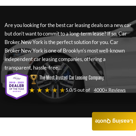
Are you looking for the best car leasing deals on a new car
but don't want to commit to a long-term lease? If so,
Car
Broker New York
is the perfect solution for you.
Car
Broker New York
is one of Brooklyn's most well-known
independent car leasing companies, offering a
transparent, hassle-free...
The Most Trusted Car Leasing Company
★ ★ ★ ★ ★
5.0/5 out of
4000+ Reviews
Leasing Quote