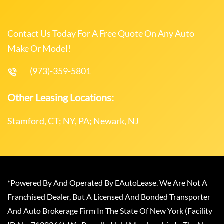
Contact Us Today For A Free Quote On Any Auto
Make Or Model!
(973)-359-5801
Other Leasing Locations:
Stamford, CT; NY, PA; Newark, NJ
*Powered By And Operated By EAutoLease. We Are Not A
Franchised Dealer, But A Licensed And Bonded Transporter
And Auto Brokerage Firm In The State Of New York (Facility