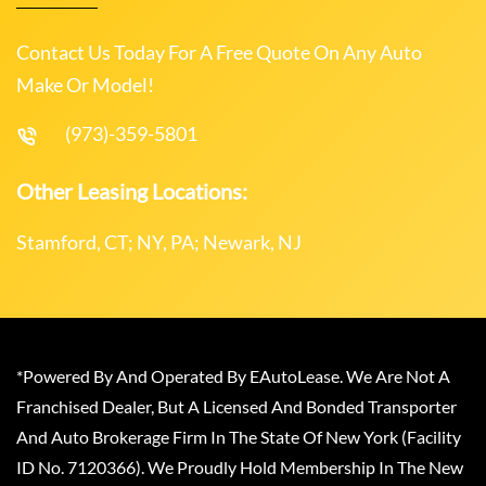
Contact Us Today For A Free Quote On Any Auto
Make Or Model!
(973)-359-5801
Other Leasing Locations:
Stamford, CT; NY, PA; Newark, NJ
*Powered By And Operated By EAutoLease. We Are Not A
Franchised Dealer, But A Licensed And Bonded Transporter
And Auto Brokerage Firm In The State Of New York (Facility
ID No. 7120366). We Proudly Hold Membership In The New