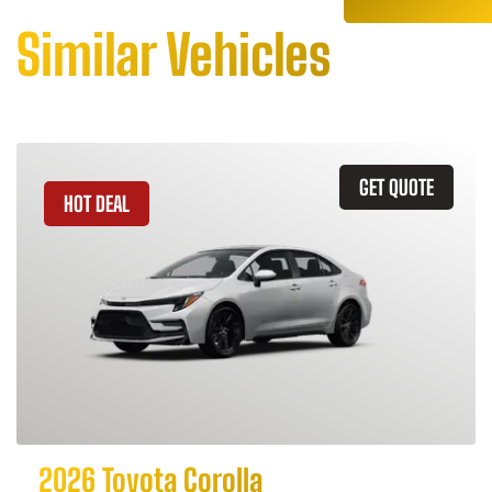
Similar Vehicles
GET QUOTE
HOT DEAL
2026 Toyota Corolla