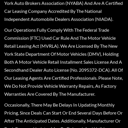
York Auto Brokers Association (NYABA) And Are A Certified
Car Leasing Company Accredited By The National
Independent Automobile Dealers Association (NIADA).
Our Operations Fully Comply With The Federal Trade
Commission (FTC) Used Car Rule And The Motor Vehicle
Retail Leasing Act (MVRLA). We Are Licensed By The New
York State Department Of Motor Vehicles (DMV), Holding
Both A Motor Vehicle Retail Installment Sales License And A
Secondhand Dealer Auto License (No. 2095372-DCA). All Of
Our Leasing Agents Are Certified Professionals. Please Note,
We Do Not Provide Vehicle Warranty Repairs, As Factory
Warranties Are Covered By The Manufacturer.
Occasionally, There May Be Delays In Updating Monthly
Pricing, Since Deals Can Start Or End Several Days Before Or
After The Anticipated Dates. Additionally, Manufacturer Or