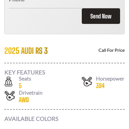
Send Now
2025 AUDI RS 3
Call For Price
KEY FEATURES
Seats
Horsepower
5
394
Drivetrain
AWD
AVAILABLE COLORS