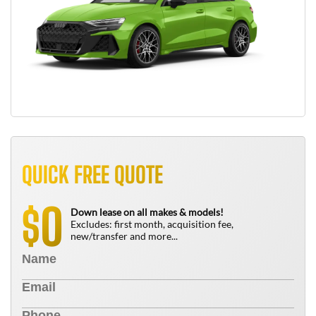
QUICK FREE QUOTE
0
$
Down lease on all makes & models!
Excludes: first month, acquisition fee,
new/transfer and more...