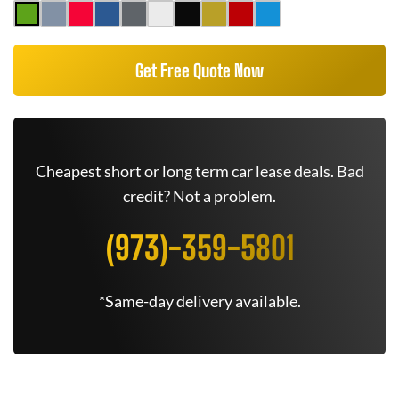
Get Free Quote Now
Cheapest short or long term car lease deals. Bad
credit? Not a problem.
(973)-359-5801
*Same-day delivery available.