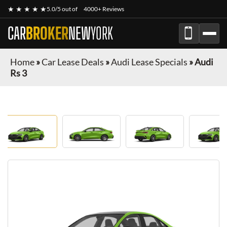
★ ★ ★ ★ ★
5.0/5 out of
4000+ Reviews
CAR
BROKER
NEW
YORK
Home
»
Car Lease Deals
»
Audi Lease Specials
»
Audi
Rs 3