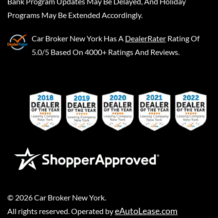
Bank Program Updates May Be Delayed, And Holiday
Programs May Be Extended Accordingly.
Car Broker New York
Has A
DealerRater
Rating Of
5.0/5 Based On 4000+ Ratings And Reviews.
©
2026
Car Broker New York
.
eAutoLease.com
All rights reserved. Operated by