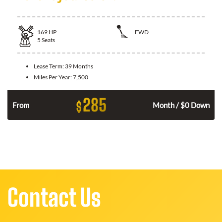
169
HP
FWD
5
Seats
Lease Term:
39 Months
Miles Per Year:
7,500
285
$
n
From
Month / $0 Down
Contact Us