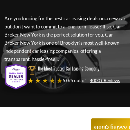
Are you looking for the best car leasing deals on a new car
but don't want to commit to a long-term lease? If so,
Car
Broker New York
is the perfect solution for you.
Car
Broker New York
is one of Brooklyn's most well-known
independent car leasing companies, offering a
transparent, hassle-free...
The Most Trusted Car Leasing Company
★ ★ ★ ★ ★
5.0/5 out of
4000+ Reviews
Leasing Quote