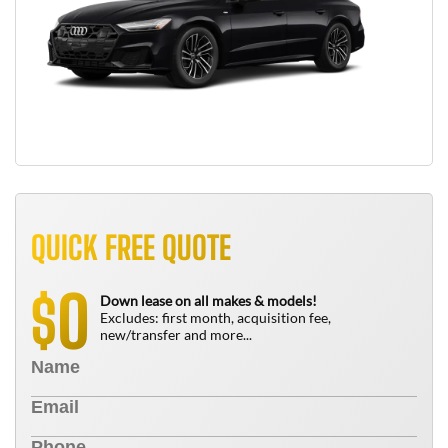
QUICK FREE QUOTE
0
$
Down lease on all makes & models!
Excludes: first month, acquisition fee,
new/transfer and more...