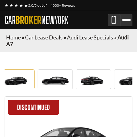
★ ★ ★ ★ ★
5.0/5 out of
4000+ Reviews
CAR
BROKER
NEW
YORK
Home
»
Car Lease Deals
»
Audi Lease Specials
»
Audi
A7
DISCONTINUED