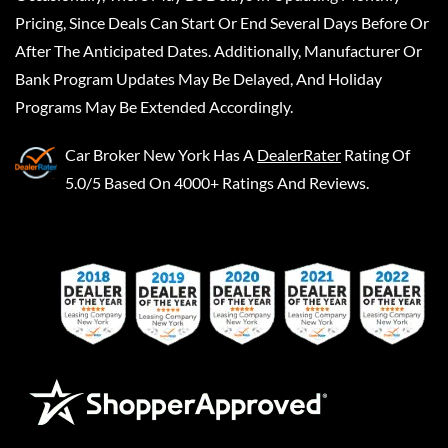
Pricing, Since Deals Can Start Or End Several Days Before Or
After The Anticipated Dates. Additionally, Manufacturer Or
Bank Program Updates May Be Delayed, And Holiday
Programs May Be Extended Accordingly.
Car Broker New York
Has A
DealerRater
Rating Of
5.0/5 Based On 4000+ Ratings And Reviews.