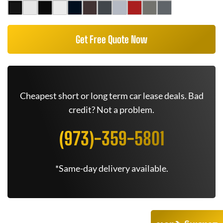
Get Free Quote Now
Cheapest short or long term car lease deals. Bad
credit? Not a problem.
(973)-359-5801
*Same-day delivery available.