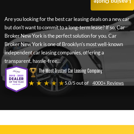
Leasing Quote
Are you looking for the best car leasing deals on a new car
but don't want to commit to a long-term lease? If so,
Car
Broker New York
is the perfect solution for you.
Car
Broker New York
is one of Brooklyn's most well-known
independent car leasing companies, offering a
transparent, hassle-free...
The Most Trusted Car Leasing Company
★ ★ ★ ★ ★
5.0/5 out of
4000+ Reviews