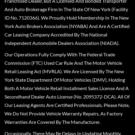
Franchised Dealer, But A Licensed And Bonded Transporter
And Auto Brokerage Firm In The State Of New York (Facility
ID No. 7120366). We Proudly Hold Membership In The New
York Auto Brokers Association (NYABA) And Are A Certified
Car Leasing Company Accredited By The National
Independent Automobile Dealers Association (NIADA).
Our Operations Fully Comply With The Federal Trade
Commission (FTC) Used Car Rule And The Motor Vehicle
Retail Leasing Act (MVRLA). We Are Licensed By The New
York State Department Of Motor Vehicles (DMV), Holding
Both A Motor Vehicle Retail Installment Sales License And A
Secondhand Dealer Auto License (No. 2095372-DCA). All Of
Our Leasing Agents Are Certified Professionals. Please Note,
We Do Not Provide Vehicle Warranty Repairs, As Factory
Warranties Are Covered By The Manufacturer.
Occasionally, There May Be Delays In Updating Monthly