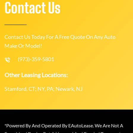
Contact Us
Contact Us Today For A Free Quote On Any Auto
Make Or Model!
(973)-359-5801
Other Leasing Locations:
Stamford, CT; NY, PA; Newark, NJ
*Powered By And Operated By EAutoLease. We Are Not A