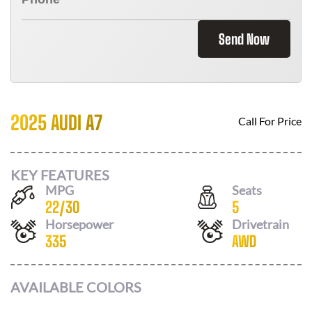
Send Now
2025 AUDI A7
Call For Price
KEY FEATURES
MPG
Seats
22
/
30
5
Horsepower
Drivetrain
335
AWD
AVAILABLE COLORS